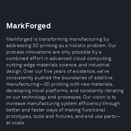
MarkForged
Markforged is transforming manufacturing by
addressing 3D printing as a holistic problem. Our
process innovations are only possible by a
combined effort in advanced cloud computing,
cutting-edge materials science, and industrial
design. Over our five years of existence, we’ve
consistently pushed the boundaries of additive
manufacturing—3D printing with new materials,
developing novel platforms, and constantly iterating
on our technology and processes. Our vision is to
increase manufacturing system efficiency through
better and faster ways of making functional
prototypes, tools and fixtures, and end use parts—
at scale.