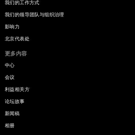
我们的工作方式
我们的领导团队与组织治理
影响力
北京代表处
更多内容
中心
会议
利益相关方
论坛故事
新闻稿
相册