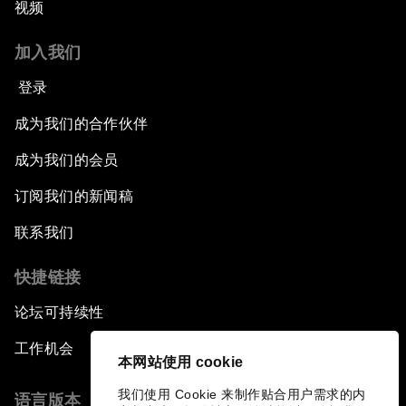
视频
加入我们
登录
成为我们的合作伙伴
成为我们的会员
订阅我们的新闻稿
联系我们
快捷链接
论坛可持续性
工作机会
本网站使用 cookie
我们使用 Cookie 来制作贴合用户需求的内
语言版本