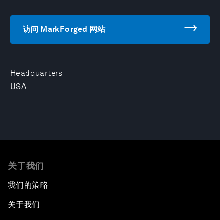
访问 MarkForged 网站
Headquarters
USA
关于我们
我们的策略
关于我们