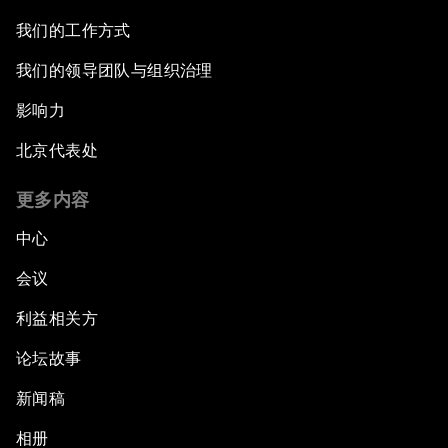
我们的工作方式
我们的领导团队与组织治理
影响力
北京代表处
更多内容
中心
会议
利益相关方
论坛故事
新闻稿
相册