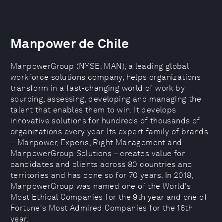
Manpower de Chile
ManpowerGroup (NYSE: MAN), a leading global
workforce solutions company, helps organizations
transform in a fast-changing world of work by
sourcing, assessing, developing and managing the
talent that enables them to win. It develops
innovative solutions for hundreds of thousands of
organizations every year. Its expert family of brands
– Manpower, Experis, Right Management and
ManpowerGroup Solutions – creates value for
candidates and clients across 80 countries and
territories and has done so for 70 years. In 2018,
ManpowerGroup was named one of the World's
Most Ethical Companies for the 9th year and one of
Fortune's Most Admired Companies for the 16th
year.