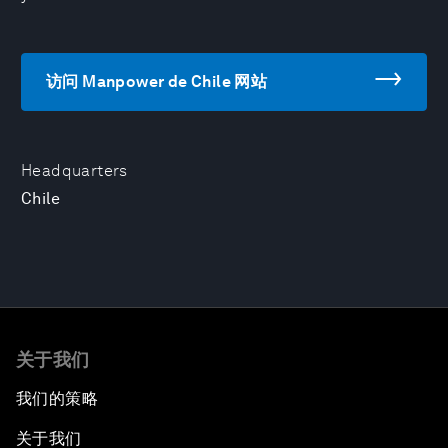
访问 Manpower de Chile 网站
Headquarters
Chile
关于我们
我们的策略
关于我们