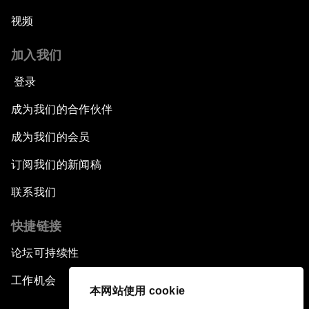
视频
加入我们
登录
成为我们的合作伙伴
成为我们的会员
订阅我们的新闻稿
联系我们
快捷链接
论坛可持续性
工作机会
本网站使用 cookie