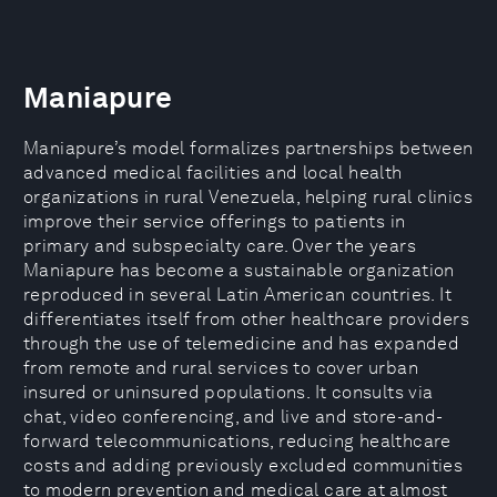
Maniapure
Maniapure’s model formalizes partnerships between
advanced medical facilities and local health
organizations in rural Venezuela, helping rural clinics
improve their service offerings to patients in
primary and subspecialty care. Over the years
Maniapure has become a sustainable organization
reproduced in several Latin American countries. It
differentiates itself from other healthcare providers
through the use of telemedicine and has expanded
from remote and rural services to cover urban
insured or uninsured populations. It consults via
chat, video conferencing, and live and store-and-
forward telecommunications, reducing healthcare
costs and adding previously excluded communities
to modern prevention and medical care at almost