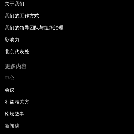
关于我们
我们的工作方式
我们的领导团队与组织治理
影响力
北京代表处
更多内容
中心
会议
利益相关方
论坛故事
新闻稿