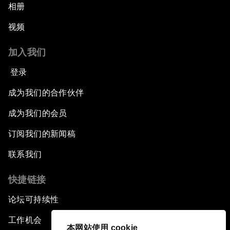
相册
视频
加入我们
登录
成为我们的合作伙伴
成为我们的会员
订阅我们的新闻稿
联系我们
快捷链接
论坛可持续性
工作机会
本网站使用 cookie