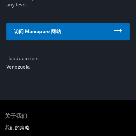
any level.
访问 Maniapure 网站
Headquarters
Venezuela
关于我们
我们的策略