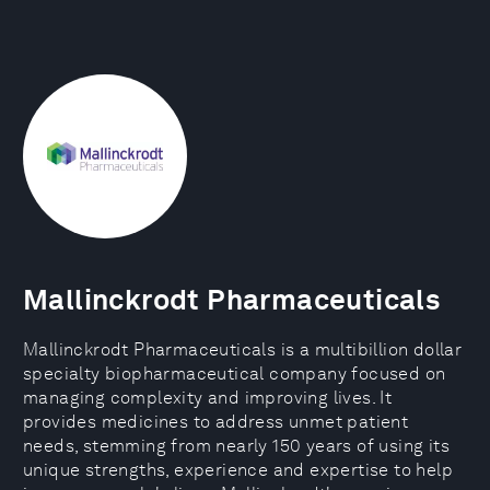
Mallinckrodt Pharmaceuticals
Mallinckrodt Pharmaceuticals is a multibillion dollar
specialty biopharmaceutical company focused on
managing complexity and improving lives. It
provides medicines to address unmet patient
needs, stemming from nearly 150 years of using its
unique strengths, experience and expertise to help