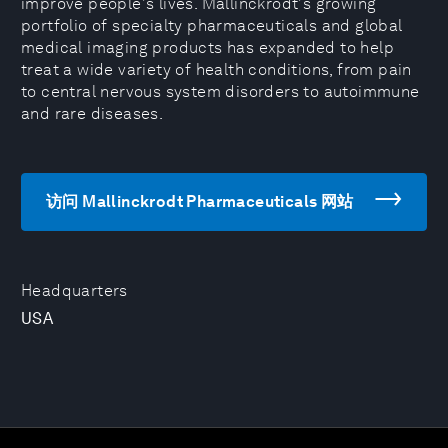
improve people's lives. Mallinckrodt's growing
portfolio of specialty pharmaceuticals and global
medical imaging products has expanded to help
treat a wide variety of health conditions, from pain
to central nervous system disorders to autoimmune
and rare diseases.
访问 Mallinckrodt Pharmaceuticals 网站
Headquarters
USA