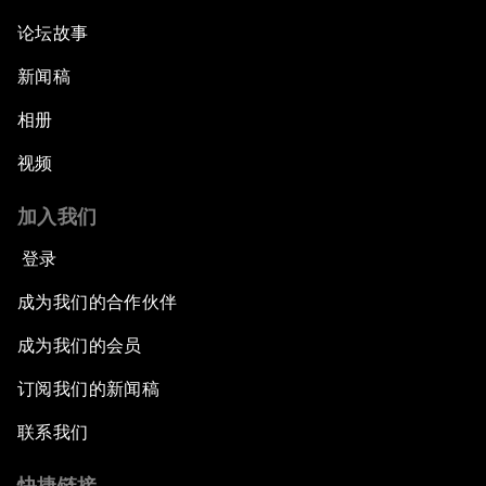
论坛故事
新闻稿
相册
视频
加入我们
登录
成为我们的合作伙伴
成为我们的会员
订阅我们的新闻稿
联系我们
快捷链接