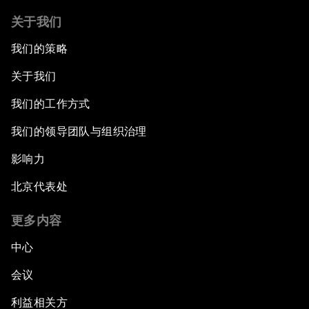
关于我们
我们的策略
关于我们
我们的工作方式
我们的领导团队与组织治理
影响力
北京代表处
更多内容
中心
会议
利益相关方