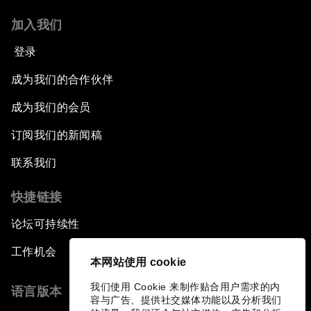
加入我们
登录
成为我们的合作伙伴
成为我们的会员
订阅我们的新闻稿
联系我们
快捷链接
论坛可持续性
工作机会
本网站使用 cookie
我们使用 Cookie 来制作贴合用户需求的内
语言版本
容与广告、提供社交媒体功能以及分析我们