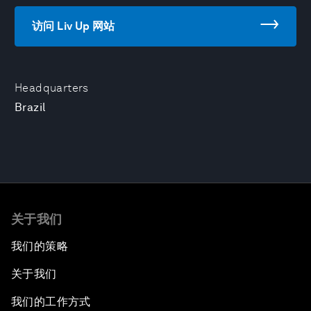
访问 Liv Up 网站
Headquarters
Brazil
关于我们
我们的策略
关于我们
我们的工作方式