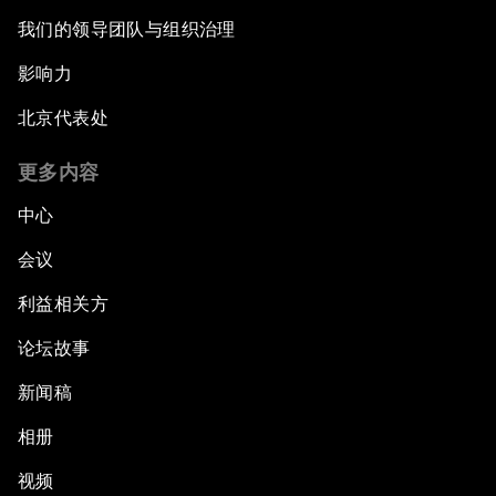
我们的领导团队与组织治理
影响力
北京代表处
更多内容
中心
会议
利益相关方
论坛故事
新闻稿
相册
视频