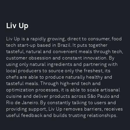
Liv Up
Liv Up is a rapidly growing, direct to consumer, food
tech start-up based in Brazil. It puts together
tasteful, natural and convenient meals through tech,
customer obsession and constant innovation. By
using only natural ingredients and partnering with
local producers to source only the freshest, its
chefs are able to produce naturally healthy and
tasteful meals. Through high-end tech and
optimization processes, it is able to scale artisanal
cuisine and deliver products across São Paulo and
Rio de Janeiro. By constantly talking to users and
providing support, Liv Up removes barriers, receives
useful feedback and builds trusting relationships.