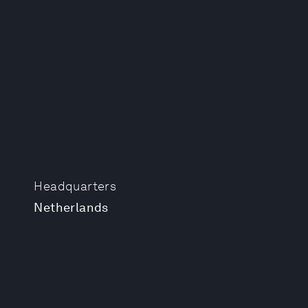
Headquarters
Netherlands