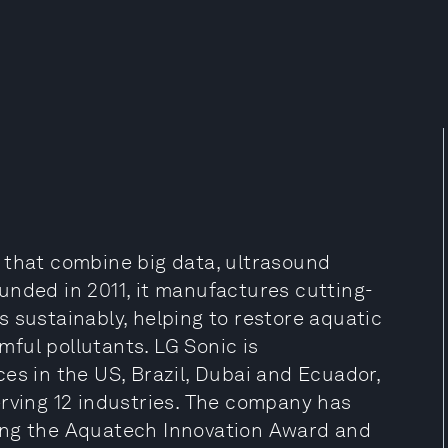
 that combine big data, ultrasound
unded in 2011, it manufactures cutting-
 sustainably, helping to restore aquatic
ful pollutants. LG Sonic is
es in the US, Brazil, Dubai and Ecuador,
erving 12 industries. The company has
ing the Aquatech Innovation Award and