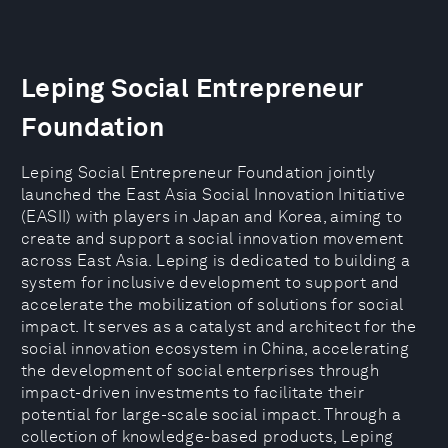
Leping Social Entrepreneur
Foundation
Leping Social Entrepreneur Foundation jointly
launched the East Asia Social Innovation Initiative
(EASII) with players in Japan and Korea, aiming to
create and support a social innovation movement
across East Asia. Leping is dedicated to building a
system for inclusive development to support and
accelerate the mobilization of solutions for social
impact. It serves as a catalyst and architect for the
social innovation ecosystem in China, accelerating
the development of social enterprises through
impact-driven investments to facilitate their
potential for large-scale social impact. Through a
collection of knowledge-based products, Leping