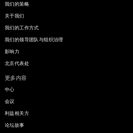
我们的策略
关于我们
我们的工作方式
我们的领导团队与组织治理
影响力
北京代表处
更多内容
中心
会议
利益相关方
论坛故事