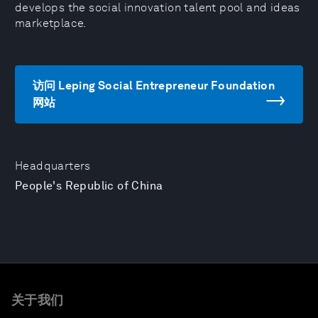
develops the social innovation talent pool and ideas
marketplace.
访问 Leping Social Entrepreneur Foundation
网站
Headquarters
People's Republic of China
关于我们