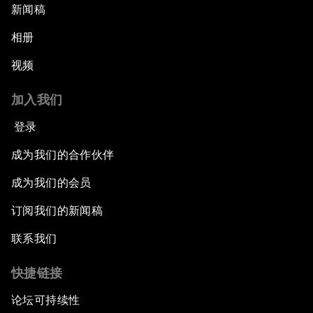
新闻稿
相册
视频
加入我们
登录
成为我们的合作伙伴
成为我们的会员
订阅我们的新闻稿
联系我们
快捷链接
论坛可持续性