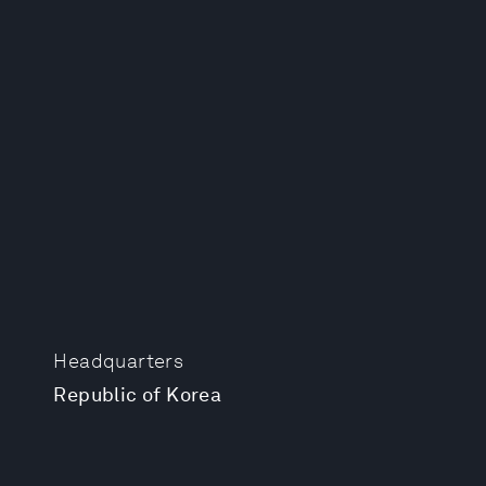
Headquarters
Republic of Korea