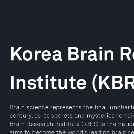
Korea Brain 
Institute (KBR
Brain science represents the final, uncharte
century, as its secrets and mysteries remai
Brain Research Institute (KBRI) is the nation
aims to become the world’s leading brain r