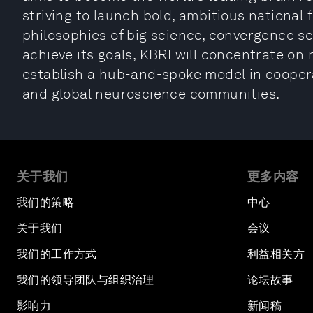
striving to launch bold, ambitious national 
philosophies of big science, convergence sc
achieve its goals, KBRI will concentrate o
establish a hub-and-spoke model in coopera
and global neuroscience communities.
关于我们
更多内容
我们的策略
中心
关于我们
会议
我们的工作方式
利益相关方
我们的领导团队与组织治理
论坛故事
影响力
新闻稿