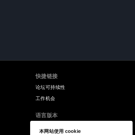
快捷链接
论坛可持续性
工作机会
语言版本
EN
ES
中文
日本語
▪
▪
▪
本网站使用 cookie