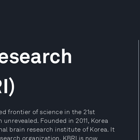
Research
I)
d frontier of science in the 21st
n unrevealed. Founded in 2011, Korea
al brain research institute of Korea. It
esearch organization. KBRI is now