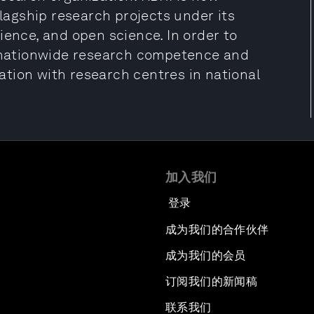
flagship research projects under its
ience, and open science. In order to
n nationwide research competence and
tion with research centres in national
加入我们
登录
成为我们的合作伙伴
成为我们的会员
订阅我们的新闻稿
联系我们