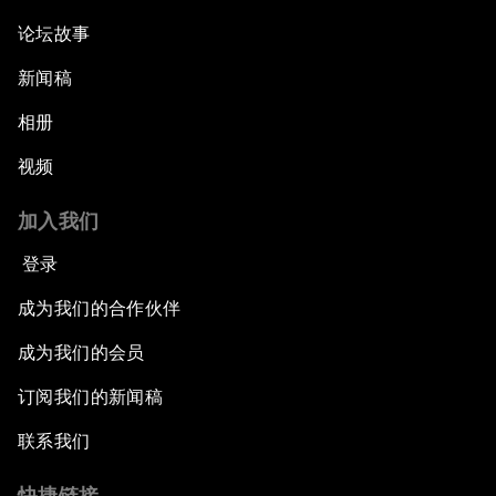
论坛故事
新闻稿
相册
视频
加入我们
登录
成为我们的合作伙伴
成为我们的会员
订阅我们的新闻稿
联系我们
快捷链接