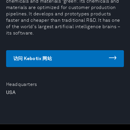
chemicals and materials “green”. Its chemicals and
materials are optimized for customer production
pipelines. It develops and prototypes products
faster and cheaper than traditional R&D. It has one
of the world's largest artificial intelligence brains –
its software.
访问 Kebotix 网站
Headquarters
USA