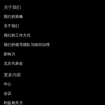
关于我们
我们的策略
关于我们
我们的工作方式
我们的领导团队与组织治理
影响力
北京代表处
更多内容
中心
会议
利益相关方