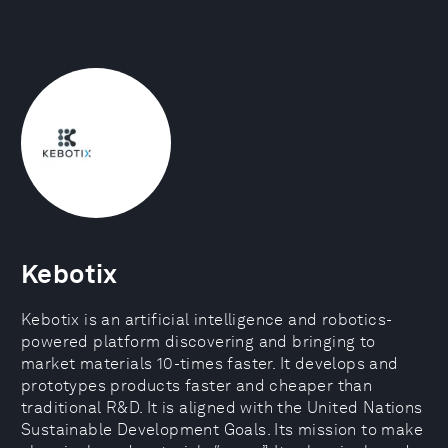
Kebotix
Kebotix is an artificial intelligence and robotics-
powered platform discovering and bringing to
market materials 10-times faster. It develops and
prototypes products faster and cheaper than
traditional R&D. It is aligned with the United Nations
Sustainable Development Goals. Its mission to make