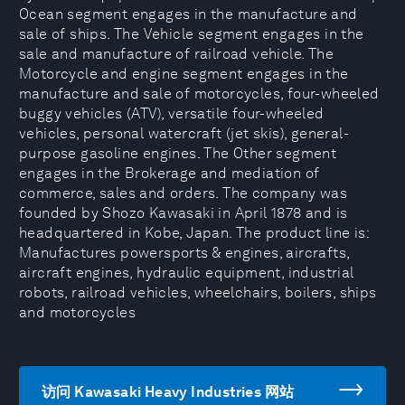
Ocean segment engages in the manufacture and
sale of ships. The Vehicle segment engages in the
sale and manufacture of railroad vehicle. The
Motorcycle and engine segment engages in the
manufacture and sale of motorcycles, four-wheeled
buggy vehicles (ATV), versatile four-wheeled
vehicles, personal watercraft (jet skis), general-
purpose gasoline engines. The Other segment
engages in the Brokerage and mediation of
commerce, sales and orders. The company was
founded by Shozo Kawasaki in April 1878 and is
headquartered in Kobe, Japan. The product line is:
Manufactures powersports & engines, aircrafts,
aircraft engines, hydraulic equipment, industrial
robots, railroad vehicles, wheelchairs, boilers, ships
and motorcycles
访问 Kawasaki Heavy Industries 网站