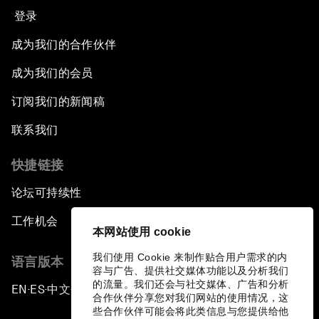
登录
成为我们的合作伙伴
成为我们的会员
订阅我们的新闻稿
联系我们
快捷链接
论坛可持续性
工作机会
本网站使用 cookie
我们使用 Cookie 来制作贴合用户需求的内
语言版本
容与广告、提供社交媒体功能以及分析我们
的流量。我们还会与社交媒体、广告和分析
EN
ES
中文
日本語
▪
▪
▪
合作伙伴分享您对我们网站的使用情况，这
些合作伙伴可能会将此类信息与您提供给他