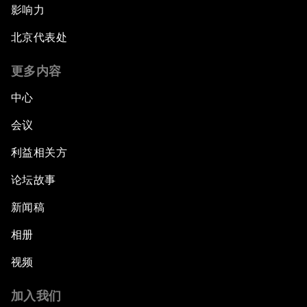
影响力
北京代表处
更多内容
中心
会议
利益相关方
论坛故事
新闻稿
相册
视频
加入我们