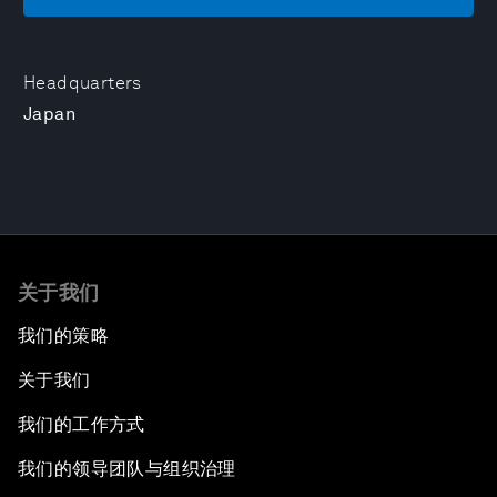
Headquarters
Japan
关于我们
我们的策略
关于我们
我们的工作方式
我们的领导团队与组织治理