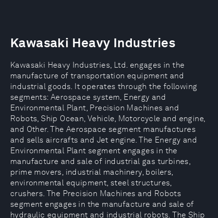
Kawasaki Heavy Industries
Kawasaki Heavy Industries, Ltd. engages in the
manufacture of transportation equipment and
industrial goods. It operates through the following
segments: Aerospace system, Energy and
Environmental Plant, Precision Machines and
Robots, Ship Ocean, Vehicle, Motorcycle and engine,
and Other. The Aerospace segment manufactures
and sells aircrafts and Jet engine. The Energy and
Environmental Plant segment engages in the
manufacture and sale of industrial gas turbines,
prime movers, industrial machinery, boilers,
environmental equipment, steel structures,
crushers. The Precision Machines and Robots
segment engages in the manufacture and sale of
hydraulic equipment and industrial robots. The Ship