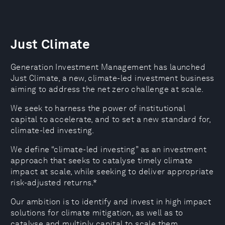
Just Climate
Generation Investment Management has launched
Just Climate, a new, climate-led investment business
aiming to address the net zero challenge at scale.
We seek to harness the power of institutional
capital to accelerate, and to set a new standard for,
climate-led investing.
We define “climate-led investing” as an investment
approach that seeks to catalyse timely climate
impact at scale, while seeking to deliver appropriate
risk-adjusted returns.*
Our ambition is to identify and invest in high impact
solutions for climate mitigation, as well as to
catalyse and multiply capital to scale them.