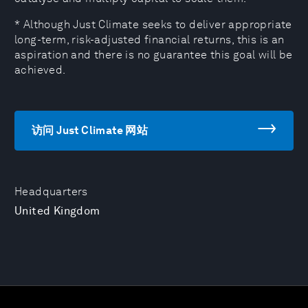
* Although Just Climate seeks to deliver appropriate
long-term, risk-adjusted financial returns, this is an
aspiration and there is no guarantee this goal will be
achieved.
访问 Just Climate 网站
Headquarters
United Kingdom