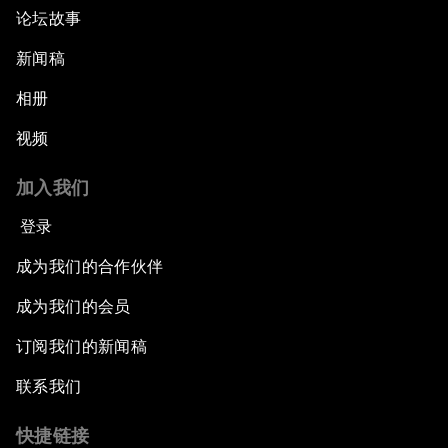
论坛故事
新闻稿
相册
视频
加入我们
登录
成为我们的合作伙伴
成为我们的会员
订阅我们的新闻稿
联系我们
快捷链接