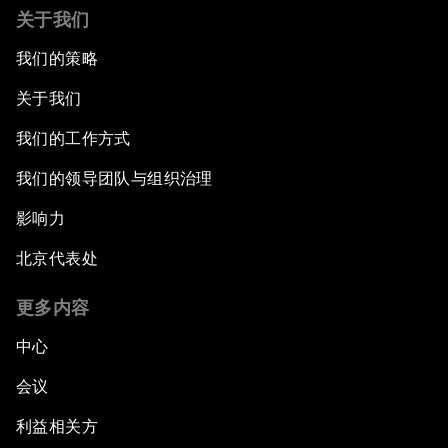
关于我们
我们的策略
关于我们
我们的工作方式
我们的领导团队与组织治理
影响力
北京代表处
更多内容
中心
会议
利益相关方