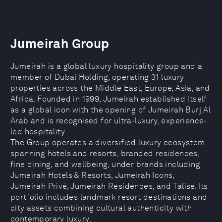
Jumeirah Group
Jumeirah is a global luxury hospitality group and a
member of Dubai Holding, operating 31 luxury
properties across the Middle East, Europe, Asia, and
Africa. Founded in 1999, Jumeirah established itself
as a global icon with the opening of Jumeirah Burj Al
Arab and is recognised for ultra-luxury, experience-
led hospitality.
The Group operates a diversified luxury ecosystem
spanning hotels and resorts, branded residences,
fine dining, and wellbeing, under brands including
Jumeirah Hotels & Resorts, Jumeirah Icons,
Jumeirah Privé, Jumeirah Residences, and Talise. Its
portfolio includes landmark resort destinations and
city assets combining cultural authenticity with
contemporary luxury.