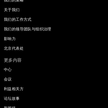
我们的策略
关于我们
我们的工作方式
我们的领导团队与组织治理
影响力
北京代表处
更多内容
中心
会议
利益相关方
论坛故事