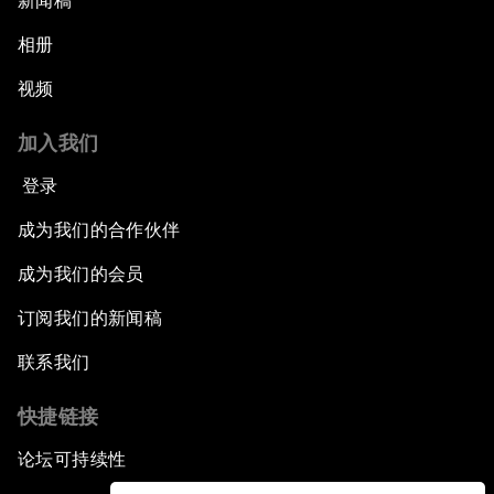
新闻稿
相册
视频
加入我们
登录
成为我们的合作伙伴
成为我们的会员
订阅我们的新闻稿
联系我们
快捷链接
论坛可持续性