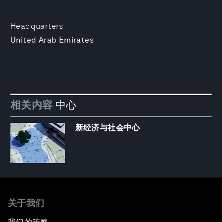
Headquarters
United Arab Emirates
相关内容
中心
新经济与社会中心
关于我们