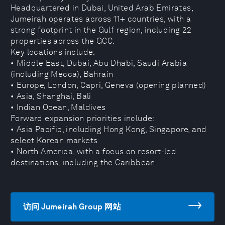
Headquartered in Dubai, United Arab Emirates,
Jumeirah operates across 11+ countries, with a
strong footprint in the Gulf region, including 22
properties across the GCC.
Key locations include:
• Middle East, Dubai, Abu Dhabi, Saudi Arabia
(including Mecca), Bahrain
• Europe, London, Capri, Geneva (opening planned)
• Asia, Shanghai, Bali
• Indian Ocean, Maldives
Forward expansion priorities include:
• Asia Pacific, including Hong Kong, Singapore, and
select Korean markets
• North America, with a focus on resort-led
destinations, including the Caribbean
访问 Jumeirah Group 网站