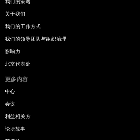
我们的策略
关于我们
我们的工作方式
我们的领导团队与组织治理
影响力
北京代表处
更多内容
中心
会议
利益相关方
论坛故事