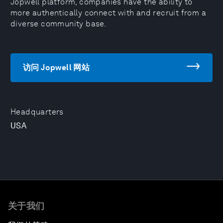
Jopwell platform, companies have the ability to
more authentically connect with and recruit from a
diverse community base.
访问 Jopwell 网站
Headquarters
USA
关于我们