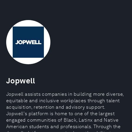
Jopwell
Jopwell assists companies in building more diverse,
equitable and inclusive workplaces through talent
acquisition, retention and advisory support.
Jopwell's platform is home to one of the largest
engaged communities of Black, Latinx and Native
American students and professionals. Through the