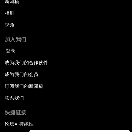
新闻稿
相册
视频
加入我们
登录
成为我们的合作伙伴
成为我们的会员
订阅我们的新闻稿
联系我们
快捷链接
论坛可持续性