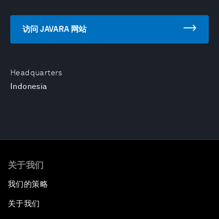
访问 JAVARA 网站
Headquarters
Indonesia
关于我们
我们的策略
关于我们