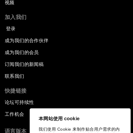
视频
加入我们
登录
成为我们的合作伙伴
成为我们的会员
订阅我们的新闻稿
联系我们
快捷链接
论坛可持续性
工作机会
本网站使用 cookie
我们使用 Cookie 来制作贴合用户需求的内
语言版本