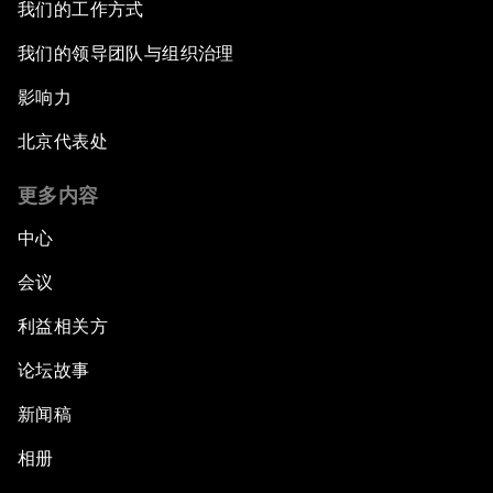
我们的工作方式
我们的领导团队与组织治理
影响力
北京代表处
更多内容
中心
会议
利益相关方
论坛故事
新闻稿
相册