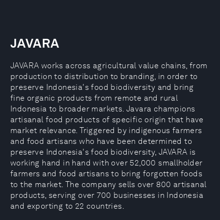
JAVARA
JAVARA works across agricultural value chains, from
production to distribution to branding, in order to
preserve Indonesia's food biodiversity and bring
fine organic products from remote and rural
Indonesia to broader markets. Javara champions
artisanal food products of specific origin that have
market relevance. Triggered by indigenous farmers
and food artisans who have been determined to
preserve Indonesia's food biodiversity, JAVARA is
working hand in hand with over 52,000 smallholder
farmers and food artisans to bring forgotten foods
to the market. The company sells over 800 artisanal
products, serving over 700 businesses in Indonesia
and exporting to 22 countries.