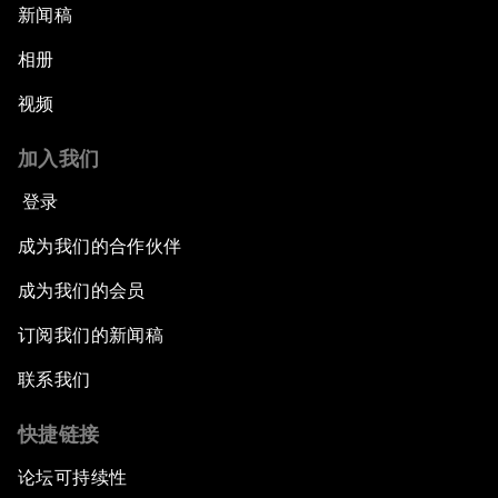
新闻稿
相册
视频
加入我们
登录
成为我们的合作伙伴
成为我们的会员
订阅我们的新闻稿
联系我们
快捷链接
论坛可持续性