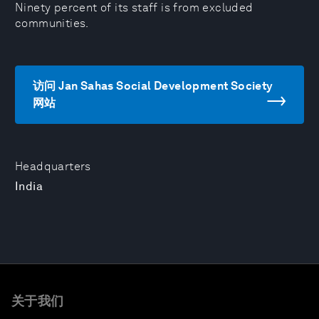
Ninety percent of its staff is from excluded
communities.
访问 Jan Sahas Social Development Society
网站
Headquarters
India
关于我们