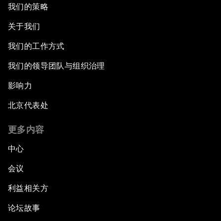
我们的策略
关于我们
我们的工作方式
我们的领导团队与组织治理
影响力
北京代表处
更多内容
中心
会议
利益相关方
论坛故事