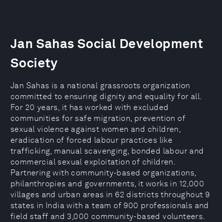
Jan Sahas Social Development
Society
Jan Sahas is a national grassroots organization
committed to ensuring dignity and equality for all.
For 20 years, it has worked with excluded
communities for safe migration, prevention of
sexual violence against women and children,
eradication of forced labour practices like
trafficking, manual scavenging, bonded labour and
commercial sexual exploitation of children.
Partnering with community-based organizations,
philanthropies and governments, it works in 12,000
villages and urban areas in 62 districts throughout 9
states in India with a team of 900 professionals and
field staff and 3,000 community-based volunteers.