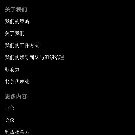
关于我们
我们的策略
关于我们
我们的工作方式
我们的领导团队与组织治理
影响力
北京代表处
更多内容
中心
会议
利益相关方