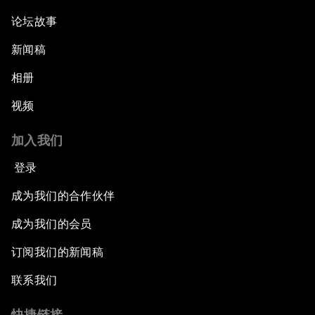
论坛故事
新闻稿
相册
视频
加入我们
登录
成为我们的合作伙伴
成为我们的会员
订阅我们的新闻稿
联系我们
快捷链接