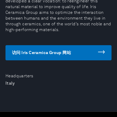
developed a clear vocation: to reengineer this
natural material to improve quality of life. Iris
Ceramica Group aims to optimize the interaction
between humans and the environment they live in
through ceramics, one of the world’s most noble and
high-performing materials.
访问 Iris Ceramica Group 网站
Headquarters
Italy