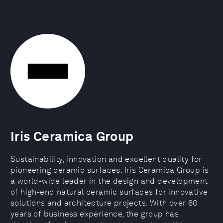
Iris Ceramica Group
Sustainability, innovation and excellent quality for
pioneering ceramic surfaces: Iris Ceramica Group is
a world-wide leader in the design and development
of high-end natural ceramic surfaces for innovative
solutions and architecture projects. With over 60
years of business experience, the group has