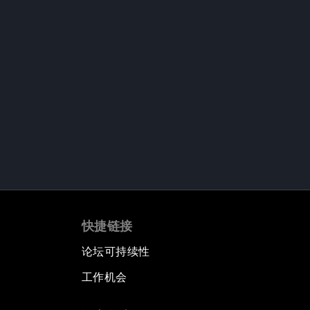
快捷链接
论坛可持续性
工作机会