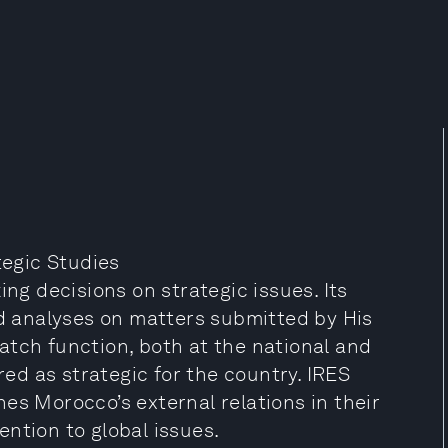
tegic Studies
ing decisions on strategic issues. Its
nd analyses on matters submitted by His
atch function, both at the national and
red as strategic for the country. IRES
es Morocco’s external relations in their
ntion to global issues.