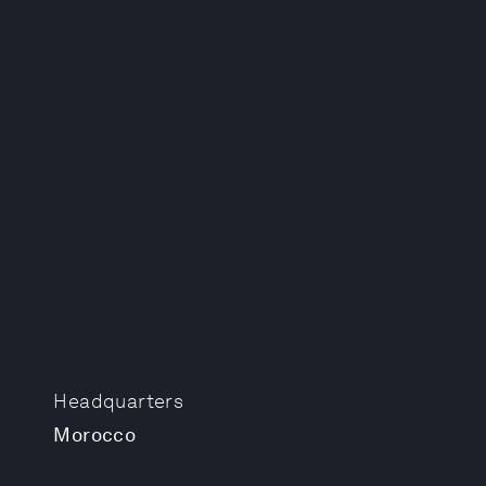
Headquarters
Morocco