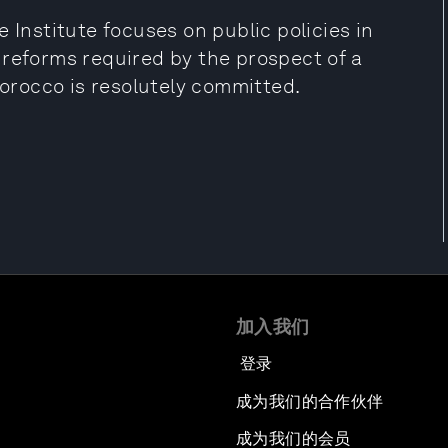
 Institute focuses on public policies in
 reforms required by the prospect of a
rocco is resolutely committed.
加入我们
登录
成为我们的合作伙伴
成为我们的会员