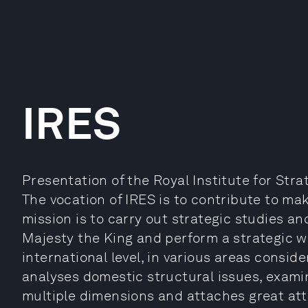
IRES
Presentation of the Royal Institute for Stra
The vocation of IRES is to contribute to mak
mission is to carry out strategic studies a
Majesty the King and perform a strategic w
international level, in various areas conside
analyses domestic structural issues, examin
multiple dimensions and attaches great atte