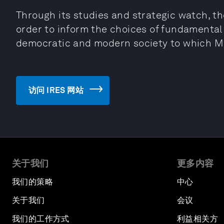
Through its studies and strategic watch, the
order to inform the choices of fundamental
democratic and modern society to which Mo
访问 IRES 网站
关于我们
更多内容
我们的策略
中心
关于我们
会议
我们的工作方式
利益相关方