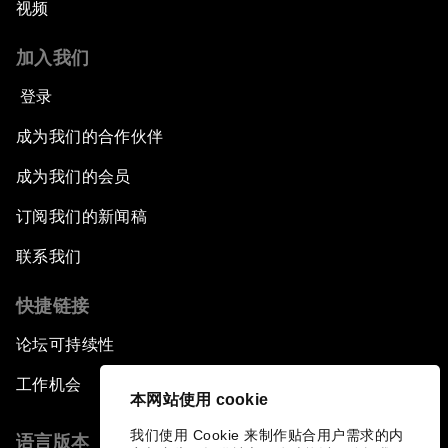
视频
加入我们
登录
成为我们的合作伙伴
成为我们的会员
订阅我们的新闻稿
联系我们
快捷链接
论坛可持续性
工作机会
本网站使用 cookie
我们使用 Cookie 来制作贴合用户需求的内
语言版本