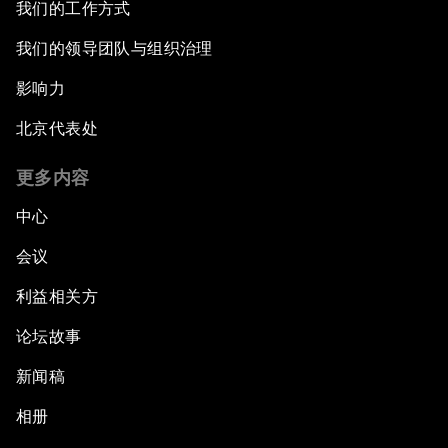
我们的工作方式
我们的领导团队与组织治理
影响力
北京代表处
更多内容
中心
会议
利益相关方
论坛故事
新闻稿
相册