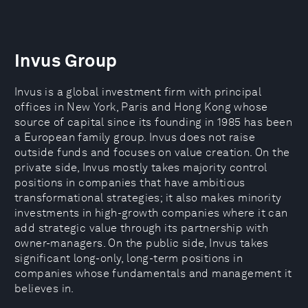
Invus Group
Invus is a global investment firm with principal
offices in New York, Paris and Hong Kong whose
source of capital since its founding in 1985 has been
a European family group. Invus does not raise
outside funds and focuses on value creation. On the
private side, Invus mostly takes majority control
positions in companies that have ambitious
transformational strategies; it also makes minority
investments in high-growth companies where it can
add strategic value through its partnership with
owner-managers. On the public side, Invus takes
significant long-only, long-term positions in
companies whose fundamentals and management it
believes in.