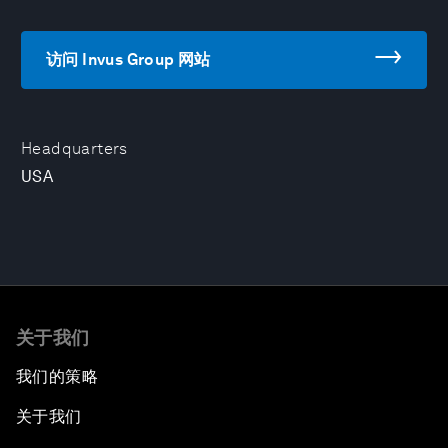
访问 Invus Group 网站
Headquarters
USA
关于我们
我们的策略
关于我们