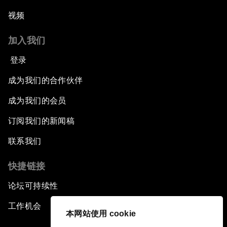
视频
加入我们
登录
成为我们的合作伙伴
成为我们的会员
订阅我们的新闻稿
联系我们
快捷链接
论坛可持续性
工作机会
本网站使用 cookie