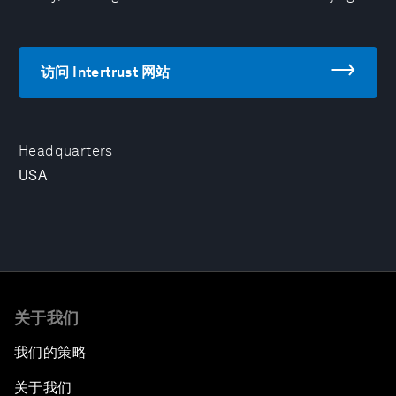
访问 Intertrust 网站
Headquarters
USA
关于我们
我们的策略
关于我们