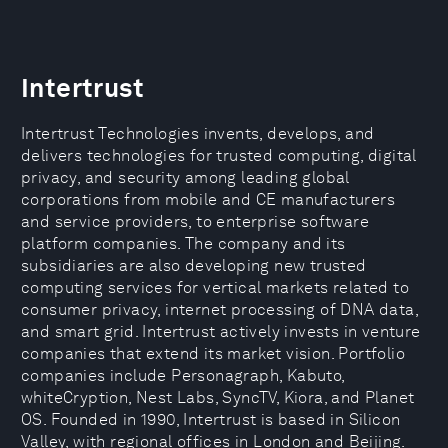
Intertrust
Intertrust Technologies invents, develops, and
delivers technologies for trusted computing, digital
privacy, and security among leading global
corporations from mobile and CE manufacturers
and service providers, to enterprise software
platform companies. The company and its
subsidiaries are also developing new trusted
computing services for vertical markets related to
consumer privacy, internet processing of DNA data,
and smart grid. Intertrust actively invests in venture
companies that extend its market vision. Portfolio
companies include Personagraph, Kabuto,
whiteCryption, Nest Labs, SyncTV, Kiora, and Planet
OS. Founded in 1990, Intertrust is based in Silicon
Valley, with regional offices in London and Beijing.