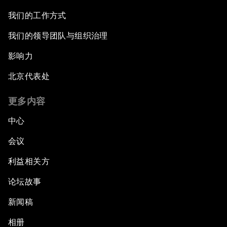
我们的工作方式
我们的领导团队与组织治理
影响力
北京代表处
更多内容
中心
会议
利益相关方
论坛故事
新闻稿
相册