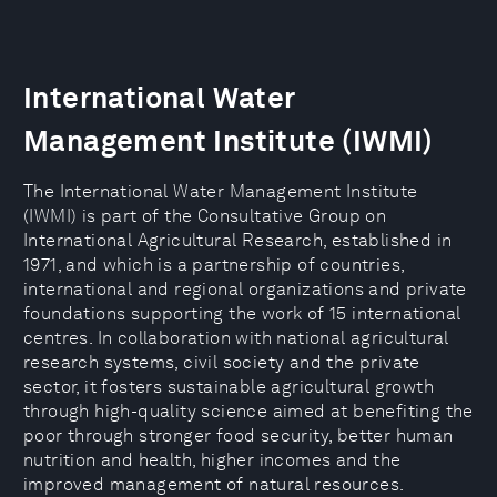
International Water
Management Institute (IWMI)
The International Water Management Institute
(IWMI) is part of the Consultative Group on
International Agricultural Research, established in
1971, and which is a partnership of countries,
international and regional organizations and private
foundations supporting the work of 15 international
centres. In collaboration with national agricultural
research systems, civil society and the private
sector, it fosters sustainable agricultural growth
through high-quality science aimed at benefiting the
poor through stronger food security, better human
nutrition and health, higher incomes and the
improved management of natural resources.