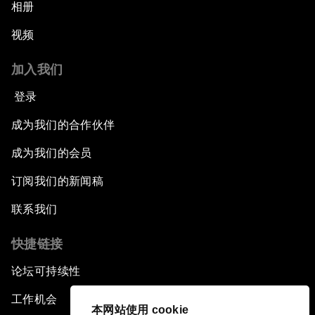
相册
视频
加入我们
登录
成为我们的合作伙伴
成为我们的会员
订阅我们的新闻稿
联系我们
快捷链接
论坛可持续性
工作机会
本网站使用 cookie