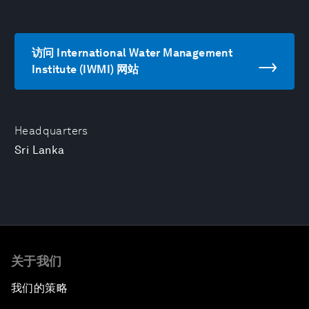
访问 International Water Management
Institute (IWMI) 网站
Headquarters
Sri Lanka
关于我们
我们的策略