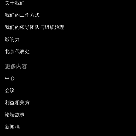
关于我们
我们的工作方式
我们的领导团队与组织治理
影响力
北京代表处
更多内容
中心
会议
利益相关方
论坛故事
新闻稿