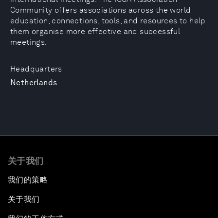
Community offers associations across the world
education, connections, tools, and resources to help
them organise more effective and successful
meetings.
Headquarters
Netherlands
关于我们
我们的策略
关于我们