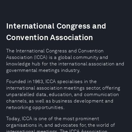
International Congress and
Convention Association
The International Congress and Convention
Association (ICCA) is a global community and
knowledge hub for the international association and
governmental meetings industry.
Founded in 1963, ICCA specialises in the
international association meetings sector, offering
unparalelled data, education, and communication
channels, as well as business development and
networking opportunities.
Today, ICCA is one of the most prominent
organisations in, and advocates for, the world of
international meetings. The ICCA Association