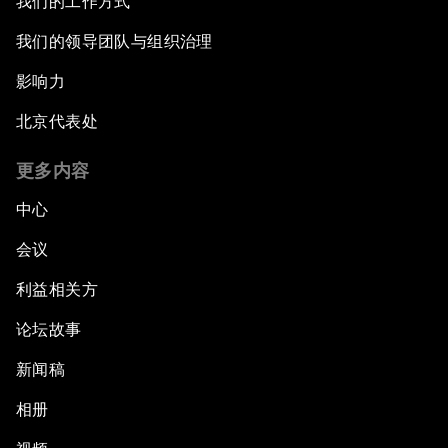
我们的工作方式
我们的领导团队与组织治理
影响力
北京代表处
更多内容
中心
会议
利益相关方
论坛故事
新闻稿
相册