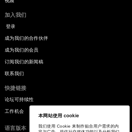
视频
加入我们
登录
成为我们的合作伙伴
成为我们的会员
订阅我们的新闻稿
联系我们
快捷链接
论坛可持续性
工作机会
本网站使用 cookie
我们使用 Cookie 来制作贴合用户需求的内
语言版本
容与广告、提供社交媒体功能以及分析我们