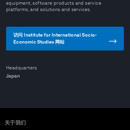
equipment, software products and service
platforms, and solutions and services.
访问 Institute for International Socio-
Economic Studies 网站
Headquarters
Japan
关于我们