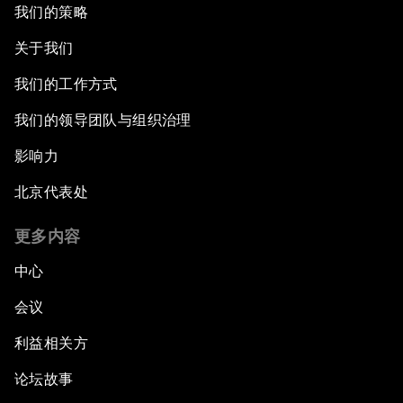
我们的策略
关于我们
我们的工作方式
我们的领导团队与组织治理
影响力
北京代表处
更多内容
中心
会议
利益相关方
论坛故事