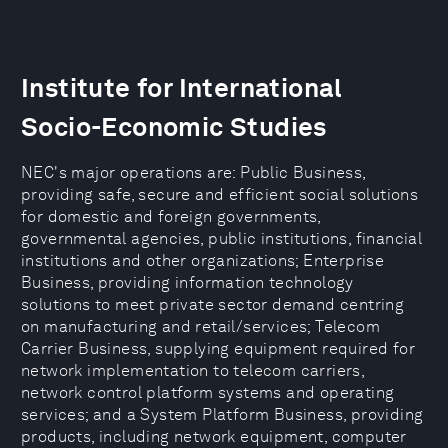
Institute for International
Socio-Economic Studies
NEC's major operations are: Public Business,
providing safe, secure and efficient social solutions
for domestic and foreign governments,
governmental agencies, public institutions, financial
institutions and other organizations; Enterprise
Business, providing information technology
solutions to meet private sector demand centring
on manufacturing and retail/services; Telecom
Carrier Business, supplying equipment required for
network implementation to telecom carriers,
network control platform systems and operating
services; and a System Platform Business, providing
products, including network equipment, computer