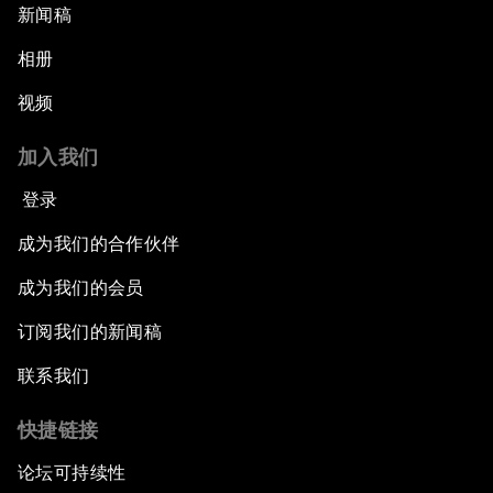
新闻稿
相册
视频
加入我们
登录
成为我们的合作伙伴
成为我们的会员
订阅我们的新闻稿
联系我们
快捷链接
论坛可持续性