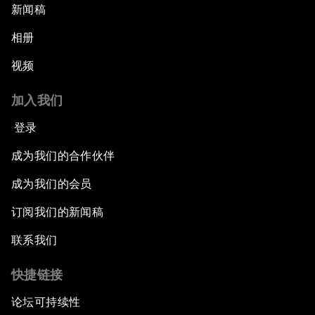
新闻稿
相册
视频
加入我们
登录
成为我们的合作伙伴
成为我们的会员
订阅我们的新闻稿
联系我们
快捷链接
论坛可持续性