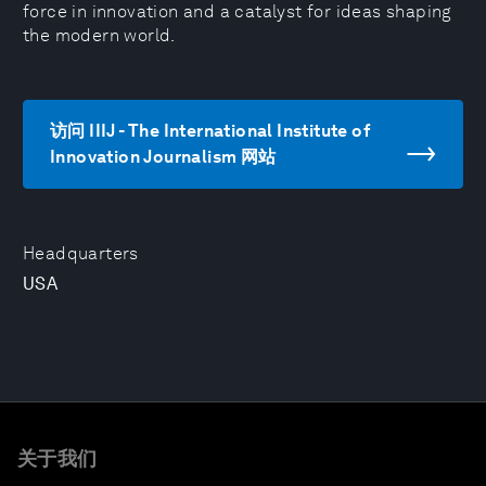
force in innovation and a catalyst for ideas shaping
the modern world.
访问 IIIJ - The International Institute of
Innovation Journalism 网站
Headquarters
USA
关于我们