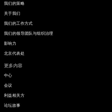
我们的策略
关于我们
我们的工作方式
我们的领导团队与组织治理
影响力
北京代表处
更多内容
中心
会议
利益相关方
论坛故事