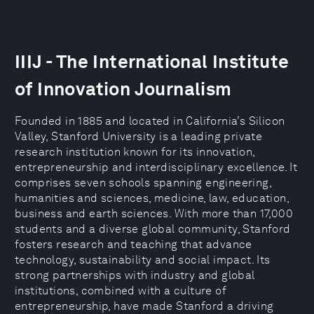
IIIJ - The International Institute
of Innovation Journalism
Founded in 1885 and located in California’s Silicon
Valley, Stanford University is a leading private
research institution known for its innovation,
entrepreneurship and interdisciplinary excellence. It
comprises seven schools spanning engineering,
humanities and sciences, medicine, law, education,
business and earth sciences. With more than 17,000
students and a diverse global community, Stanford
fosters research and teaching that advance
technology, sustainability and social impact. Its
strong partnerships with industry and global
institutions, combined with a culture of
entrepreneurship, have made Stanford a driving