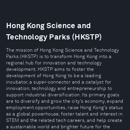
Hong Kong Science and
Technology Parks (HKSTP)
The mission of Hong Kong Science and Technology
Parks (HKSTP) is to transform Hong Kong into a
regional hub for innovation and technology
development. HKSTP aims to foster the
development of Hong Kong to be a leading
incubator, a super-connector and a catalyst for
innovation, technology and entrepreneurship to
support industrial diversification. Its primary goals
are to diversify and grow the city’s economy, expand
employment opportunities, raise Hong Kong’s status
as a global powerhouse, foster talent and interest in
STEM and the related tech careers, and help create
a sustainable world and brighter future for the