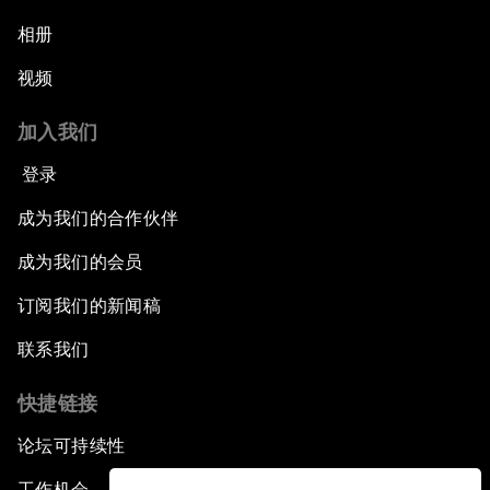
相册
视频
加入我们
登录
成为我们的合作伙伴
成为我们的会员
订阅我们的新闻稿
联系我们
快捷链接
论坛可持续性
工作机会