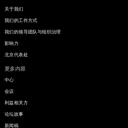
关于我们
我们的工作方式
我们的领导团队与组织治理
影响力
北京代表处
更多内容
中心
会议
利益相关方
论坛故事
新闻稿