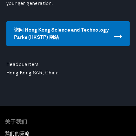
younger generation.
访问 Hong Kong Science and Technology
Parks (HKSTP) 网站
Headquarters
Hong Kong SAR, China
关于我们
我们的策略