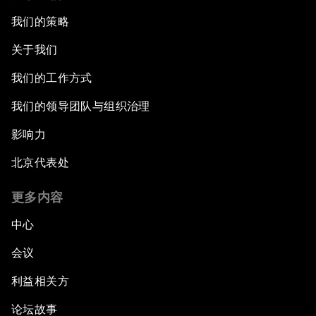
我们的策略
关于我们
我们的工作方式
我们的领导团队与组织治理
影响力
北京代表处
更多内容
中心
会议
利益相关方
论坛故事