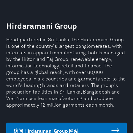
Hirdaramani Group
Headquartered in Sri Lanka, the Hirdaramani Group
is one of the country's largest conglomerates, with
interests in apparel manufacturing, hotels managed
by the Hilton and Taj Group, renewable energy,
information technology, retail and finance. The
group has a global reach, with over 60,000
employees in six countries and garments sold to the
world's leading brands and retailers. The group's
production facilities in Sri Lanka, Bangladesh and
Viet Nam use lean manufacturing and produce
approximately 12 million garments each month.
访问 Hirdaramani Group 网站