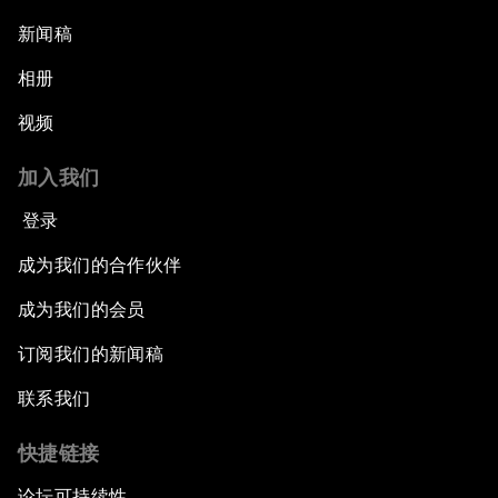
新闻稿
相册
视频
加入我们
登录
成为我们的合作伙伴
成为我们的会员
订阅我们的新闻稿
联系我们
快捷链接
论坛可持续性