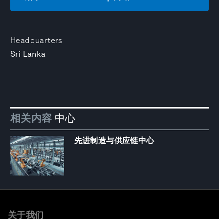
Headquarters
Sri Lanka
相关内容
中心
先进制造与供应链中心
关于我们