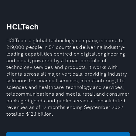
HCLTech
HCLTech, a global technology company, is home to
219,000 people in 54 countries delivering industry-
leading capabilities centred on digital, engineering
and cloud, powered by a broad portfolio of
technology services and products. It works with
clients across all major verticals, providing industry
solutions for financial services, manufacturing, life
sciences and healthcare, technology and services,
telecommunications and media, retail and consumer
packaged goods and public services. Consolidated
revenues as of 12 months ending September 2022
totalled $12.1 billion.