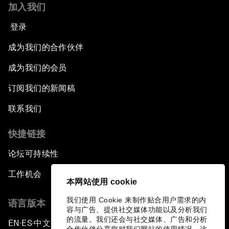
加入我们
登录
成为我们的合作伙伴
成为我们的会员
订阅我们的新闻稿
联系我们
快捷链接
论坛可持续性
工作机会
本网站使用 cookie
我们使用 Cookie 来制作贴合用户需求的内
语言版本
容与广告、提供社交媒体功能以及分析我们
的流量。我们还会与社交媒体、广告和分析
EN
ES
中文
日本語
▪
▪
▪