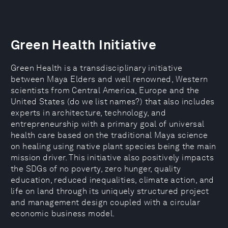
Green Health Initiative
Green Health is a transdisciplinary initiative
between Maya Elders and well renowned, Western
scientists from Central America, Europe and the
United States (do we list names?) that also includes
experts in architecture, technology, and
entrepreneurship with a primary goal of universal
health care based on the traditional Maya science
on healing using native plant species being the main
mission driver. This initiative also positively impacts
the SDGs of no poverty, zero hunger, quality
education, reduced inequalities, climate action, and
life on land through its uniquely structured project
and management design coupled with a circular
economic business model.