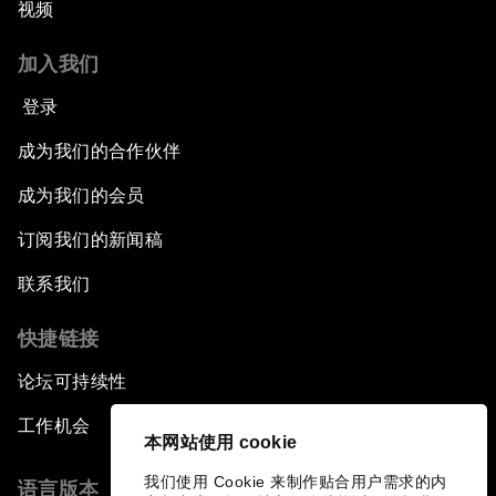
视频
加入我们
登录
成为我们的合作伙伴
成为我们的会员
订阅我们的新闻稿
联系我们
快捷链接
论坛可持续性
工作机会
本网站使用 cookie
我们使用 Cookie 来制作贴合用户需求的内
语言版本