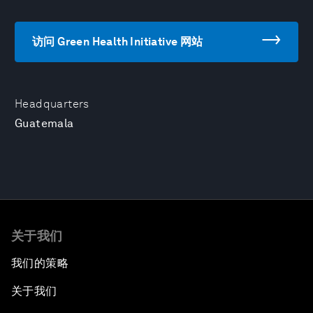
访问 Green Health Initiative 网站
Headquarters
Guatemala
关于我们
我们的策略
关于我们