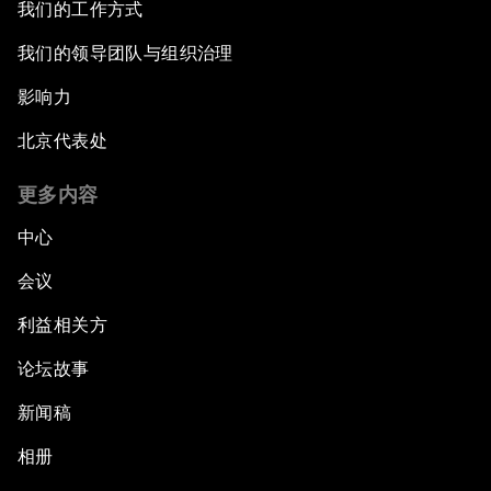
我们的工作方式
我们的领导团队与组织治理
影响力
北京代表处
更多内容
中心
会议
利益相关方
论坛故事
新闻稿
相册