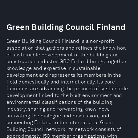
Green Building Council Finland
Green Building Council Finland is a non-profit
association that gathers and refines the know-how
of sustainable development of the building and
construction industry. GBC Finland brings together
knowledge and expertise in sustainable
development and represents its members in the
field domestically and internationally. Its core
functions are advancing the policies of sustainable
development linked to the built environment and
environmental classifications of the building
industry, sharing and forwarding know-how,
activating the dialogue and discussion, and
connecting Finland to the international Green
Building Council network. Its network consists of
approximately 150 member organizations, with