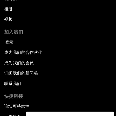
相册
视频
加入我们
登录
成为我们的合作伙伴
成为我们的会员
订阅我们的新闻稿
联系我们
快捷链接
论坛可持续性