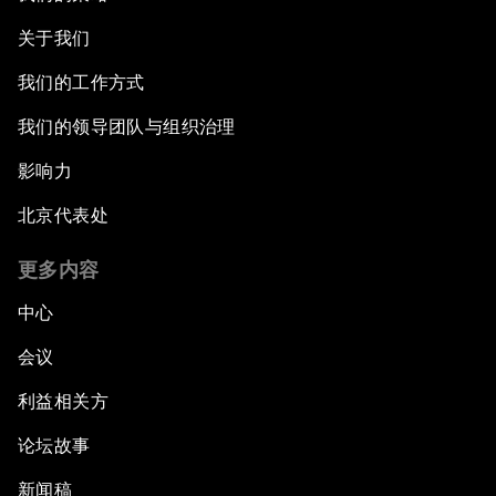
关于我们
我们的工作方式
我们的领导团队与组织治理
影响力
北京代表处
更多内容
中心
会议
利益相关方
论坛故事
新闻稿