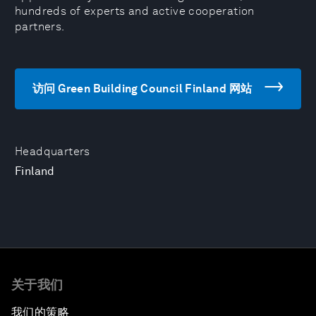
hundreds of experts and active cooperation
partners.
访问 Green Building Council Finland 网站
Headquarters
Finland
关于我们
我们的策略