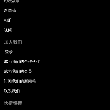
论坛故事
新闻稿
相册
视频
加入我们
登录
成为我们的合作伙伴
成为我们的会员
订阅我们的新闻稿
联系我们
快捷链接