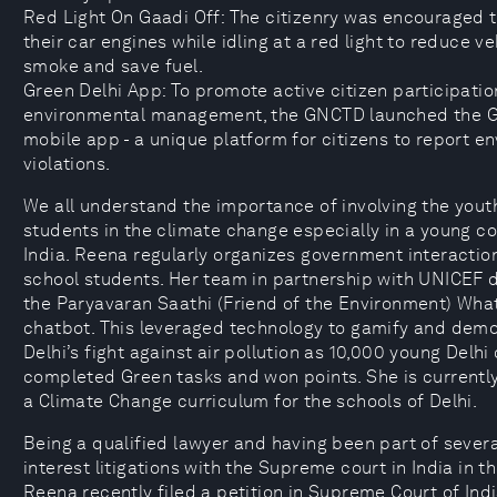
Red Light On Gaadi Off: The citizenry was encouraged t
their car engines while idling at a red light to reduce ve
smoke and save fuel.
Green Delhi App: To promote active citizen participatio
environmental management, the GNCTD launched the G
mobile app - a unique platform for citizens to report e
violations.
We all understand the importance of involving the yout
students in the climate change especially in a young co
India. Reena regularly organizes government interactio
school students. Her team in partnership with UNICEF 
the Paryavaran Saathi (Friend of the Environment) Wh
chatbot. This leveraged technology to gamify and dem
Delhi’s fight against air pollution as 10,000 young Delhi 
completed Green tasks and won points. She is currentl
a Climate Change curriculum for the schools of Delhi.
Being a qualified lawyer and having been part of severa
interest litigations with the Supreme court in India in th
Reena recently filed a petition in Supreme Court of Ind