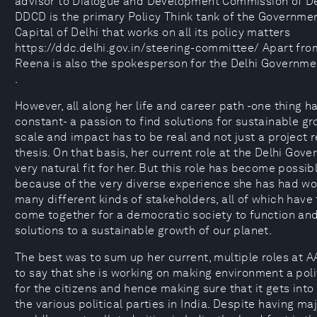
advisor to Dialogue and Development Commission of De
DDCD is the primary Policy Think tank of the Governmen
Capital of Delhi that works on all its policy matters
https://ddc.delhi.gov.in/steering-committee/ Apart from
Reena is also the spokesperson for the Delhi Governme
.
However, all along her life and career path -one thing 
constant- a passion to find solutions for sustainable gr
scale and impact has to be real and not just a project r
thesis. On that basis, her current role at the Delhi Gove
very natural fit for her. But this role has become possib
because of the very diverse experience she has had wo
many different kinds of stakeholders, all of which hav
come together for a democratic society to function an
solutions to a sustainable growth of our planet.
The best was to sum up her current, multiple roles at 
to say that she is working on making environment a pol
for the citizens and hence making sure that it gets into
the various political parties in India. Despite having maj