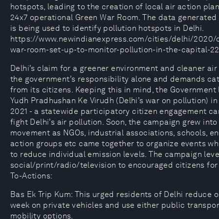
hotspots, leading to the creation of local air action pla
24x7 operational Green War Room. The data generated 
is being used to identify pollution hotspots in Delhi.
https://www.newindianexpress.com/cities/delhi/2020/
war-room-set-up-to-monitor-pollution-in-the-capital-2
Delhi’s claim for a greener environment and cleaner ai
the government’s responsibility alone and demands cat
from its citizens. Keeping this in mind, the Government
Yudh Pradhushan Ke Virudh (Delhi’s war on pollution) i
2021 - a statewide participatory citizen engagement c
fight Delhi’s air pollution. Soon, the campaign grew int
movement as NGOs, industrial associations, schools, e
action groups etc came together to organize events wh
to reduce individual emission levels. The campaign lev
social/print/radio/television to encouraged citizens for 
To-Actions:
Bas Ek Trip Kum: This urged residents of Delhi reduce o
week on private vehicles and use either public transpo
mobility options.