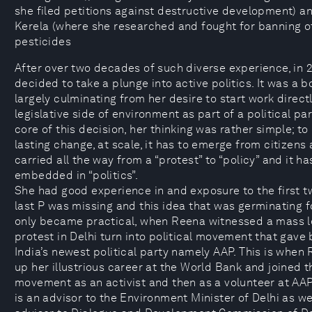
she filed petitions against destructive development) a
Kerela (where she researched and fought for banning o
pesticides
After over two decades of such diverse experience, in 
decided to take a plunge into active politics. It was a b
largely culminating from her desire to start work direct
legislative side of environment as part of a political par
core of this decision, her thinking was rather simple; to
lasting change, at scale, it has to emerge from citizens 
carried all the way from a “protest” to “policy” and it ha
embedded in “politics”.
She had good experience in and exposure to the first t
last P was missing and this idea that was germinating for
only became practical, when Reena witnessed a mass le
protest in Delhi turn into political movement that gave 
India’s newest political party namely AAP. This is when
up her illustrious career at the World Bank and joined t
movement as an activist and then as a volunteer at AA
is an advisor to the Environment Minister of Delhi as we