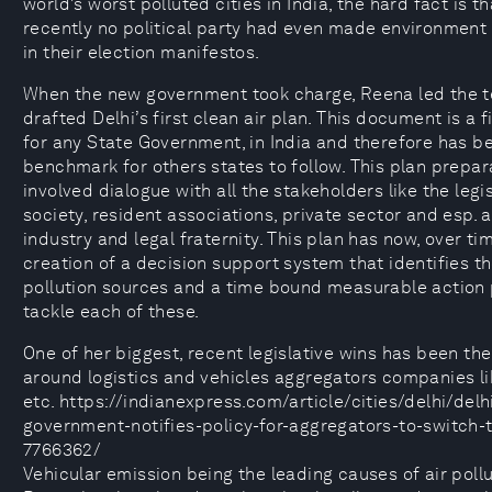
world’s worst polluted cities in India, the hard fact is th
recently no political party had even made environment
in their election manifestos.
When the new government took charge, Reena led the 
drafted Delhi’s first clean air plan. This document is a fi
for any State Government, in India and therefore has 
benchmark for others states to follow. This plan prepar
involved dialogue with all the stakeholders like the legisl
society, resident associations, private sector and esp.
industry and legal fraternity. This plan has now, over tim
creation of a decision support system that identifies t
pollution sources and a time bound measurable action 
tackle each of these.
One of her biggest, recent legislative wins has been the
around logistics and vehicles aggregators companies li
etc. https://indianexpress.com/article/cities/delhi/delh
government-notifies-policy-for-aggregators-to-switch-
7766362/
Vehicular emission being the leading causes of air pollut