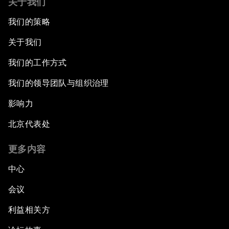
关于我们
我们的策略
关于我们
我们的工作方式
我们的领导团队与组织治理
影响力
北京代表处
更多内容
中心
会议
利益相关方