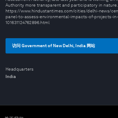
Authority more transparent and participatory in nature.
https://www.hindustantimes.com/cities/delhi-news/cen
panel-to-assess-environmental-impacts-of-projects-in-
101631124762896.html
访问 Government of New Delhi, India 网站
Headquarters
India