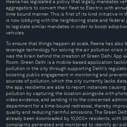
Reena has legislated a policy that legally mandates veh
aggregators to convert their fleet to Electric with annua
time bound manner. This is first of its kind initiative in 
is now lobbying with the neighboring state and federa
to legislate similar mandates in order to boost adoption
vehicles.
To ensure that things happen at scale, Reena has also 
leverage technology for solving the air pollution crisis i
was the brain behind the creation of Green Delhi App 
Room. Green Delhi is a mobile-based application tackli
pollution in the city through supporting Delhi’s regulato
boosting public engagement in monitoring and preventi
sources of pollution, which the city currently lacks dat
the app, residents are able to report instances causing
pollution by capturing the location alongside with phot
video evidence, and sending it to the concerned admini
department for a time-bound redressal, thereby improv
quality and reducing harmful emissions. The Green Del
already been downloaded by 10,000+ residents, with 3
complaints generated and monitored to identify air pol