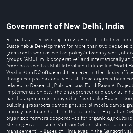
Government of New Delhi, India
Reena has been working on issues related to Environm
Sustainable Development for more than two decades c
grass roots work as well as policy/advocacy work, at civ
groups (AMUL milk cooperative) and internationally at
America as well as Multilateral institutions like World B
Washington DC office and then later in their India offic
though her professional work at these organizations h
related to Research, Publications, Fund Raising, Projec
Implementation etc., the entrepreneur and activist in h
her the exposure to many other facets like Public interes
building grassroots campaigns, social media campaigns
journey has taken her from the deserts of Rajasthan (w
organized farmers cooperatives for organic agriculture
Mekong River basin in Vietnam (where she worked on w
management), villages of Himalayas in the Gangotri val