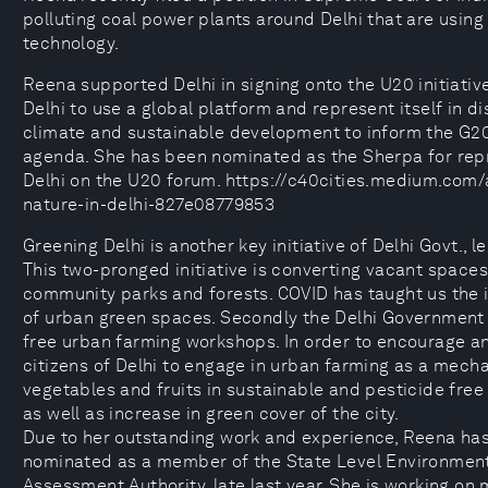
polluting coal power plants around Delhi that are usin
technology.
Reena supported Delhi in signing onto the U20 initiativ
Delhi to use a global platform and represent itself in d
climate and sustainable development to inform the G
agenda. She has been nominated as the Sherpa for rep
Delhi on the U20 forum. https://c40cities.medium.com/a
nature-in-delhi-827e08779853
Greening Delhi is another key initiative of Delhi Govt., 
This two-pronged initiative is converting vacant spaces 
community parks and forests. COVID has taught us the
of urban green spaces. Secondly the Delhi Government 
free urban farming workshops. In order to encourage a
citizens of Delhi to engage in urban farming as a mech
vegetables and fruits in sustainable and pesticide free
as well as increase in green cover of the city.
Due to her outstanding work and experience, Reena ha
nominated as a member of the State Level Environmen
Assessment Authority, late last year. She is working on 