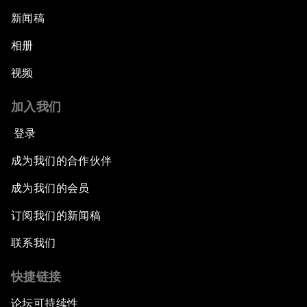
新闻稿
相册
视频
加入我们
登录
成为我们的合作伙伴
成为我们的会员
订阅我们的新闻稿
联系我们
快捷链接
论坛可持续性