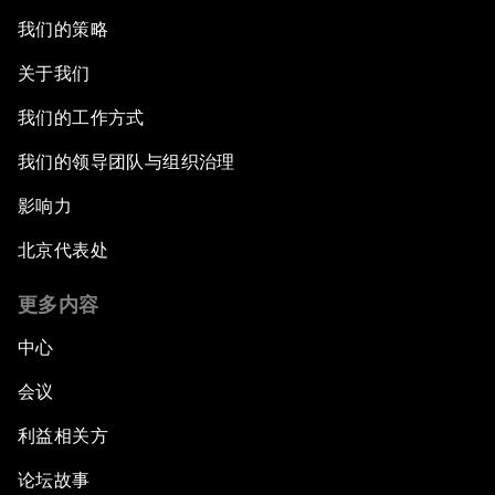
我们的策略
关于我们
我们的工作方式
我们的领导团队与组织治理
影响力
北京代表处
更多内容
中心
会议
利益相关方
论坛故事