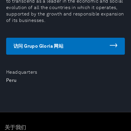
to transcend as a leader in the economic and social
evolution of all the countries in which it operates,
supported by the growth and responsible expansion
of its businesses.
访问 Grupo Gloria 网站
Headquarters
Peru
关于我们