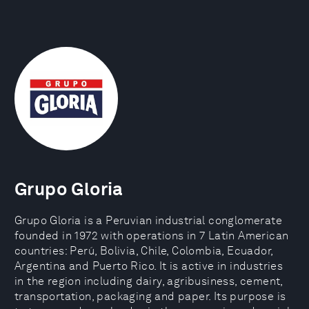
Grupo Gloria
Grupo Gloria is a Peruvian industrial conglomerate
founded in 1972 with operations in 7 Latin American
countries: Perú, Bolivia, Chile, Colombia, Ecuador,
Argentina and Puerto Rico. It is active in industries
in the region including dairy, agribusiness, cement,
transportation, packaging and paper. Its purpose is