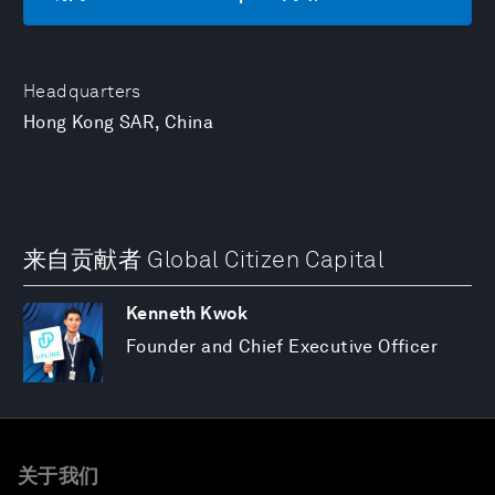
Headquarters
Hong Kong SAR, China
来自贡献者 Global Citizen Capital
Kenneth Kwok
Founder and Chief Executive Officer
关于我们