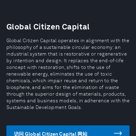
Global Citizen Capital
Global Citizen Capital operates in alignment with the
philosophy of a sustainable circular economy: an
industrial system that is restorative or regenerative
by intention and design. It replaces the end-of-life
concept with restoration, shifts to the use of
renewable energy, eliminates the use of toxic
chemicals, which impair reuse and return to the
biosphere, and aims for the elimination of waste
through the superior design of materials, products,
systems and business models, in adherence with the
Sustainable Development Goals.
访问 Global Citizen Capital 网站