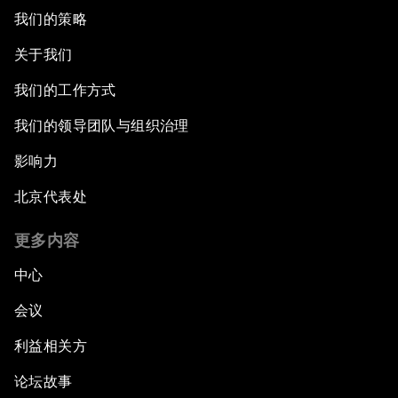
我们的策略
关于我们
我们的工作方式
我们的领导团队与组织治理
影响力
北京代表处
更多内容
中心
会议
利益相关方
论坛故事