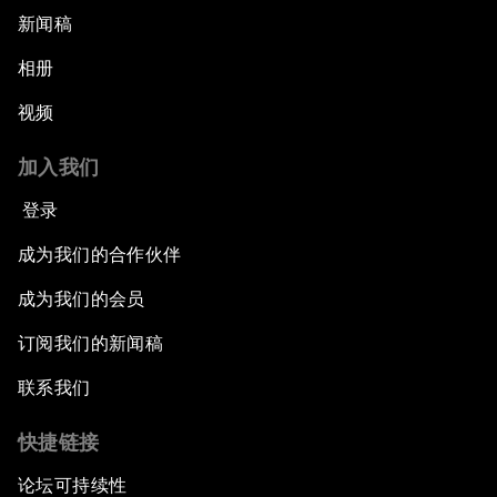
新闻稿
相册
视频
加入我们
登录
成为我们的合作伙伴
成为我们的会员
订阅我们的新闻稿
联系我们
快捷链接
论坛可持续性