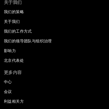
关于我们
我们的策略
关于我们
我们的工作方式
我们的领导团队与组织治理
影响力
北京代表处
更多内容
中心
会议
利益相关方