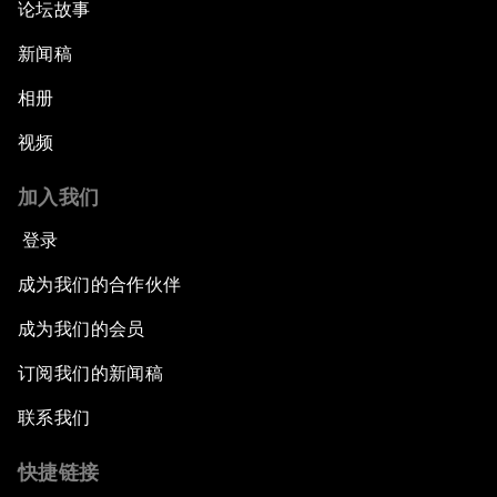
论坛故事
新闻稿
相册
视频
加入我们
登录
成为我们的合作伙伴
成为我们的会员
订阅我们的新闻稿
联系我们
快捷链接