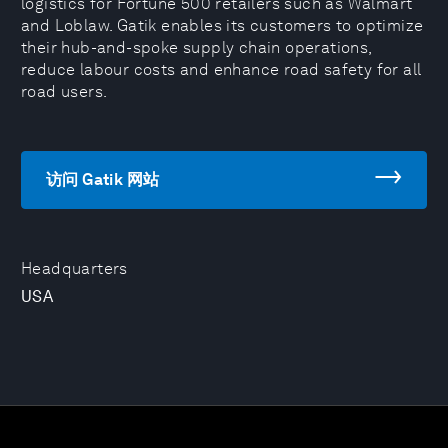
logistics for Fortune 500 retailers such as Walmart
and Loblaw. Gatik enables its customers to optimize
their hub-and-spoke supply chain operations,
reduce labour costs and enhance road safety for all
road users.
访问 Gatik 网站
Headquarters
USA