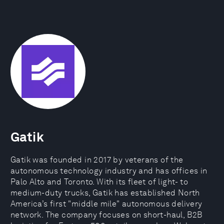
Gatik
Gatik was founded in 2017 by veterans of the
autonomous technology industry and has offices in
Palo Alto and Toronto. With its fleet of light- to
medium-duty trucks, Gatik has established North
America’s first "middle mile" autonomous delivery
network. The company focuses on short-haul, B2B