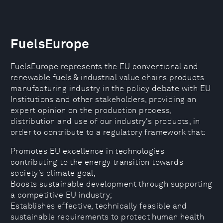
FuelsEurope
FuelsEurope represents the EU conventional and
renewable fuels & industrial value chains products
manufacturing industry in the policy debate with EU
Institutions and other stakeholders, providing an
expert opinion on the production process,
distribution and use of our industry’s products, in
order to contribute to a regulatory framework that:
Promotes EU excellence in technologies
contributing to the energy transition towards
society’s climate goal;
Boosts sustainable development through supporting
a competitive EU industry;
Establishes effective, technically feasible and
sustainable requirements to protect human health