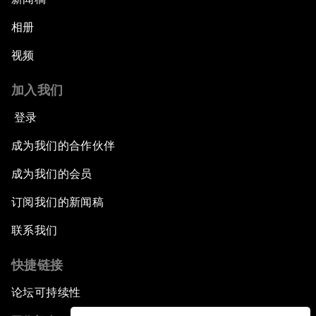
相册
视频
加入我们
登录
成为我们的合作伙伴
成为我们的会员
订阅我们的新闻稿
联系我们
快捷链接
论坛可持续性