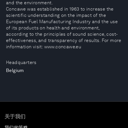
and the environment.
Concawe was established in 1963 to increase the
scientific understanding on the impact of the
European Fuel Manufacturing Industry and the use
of its products on health and environment,
according to the principles of sound science, cost-
effectiveness, and transparency of results. For more
information visit: www.concawe.eu
Headquarters
Belgium
关于我们
我们的策略