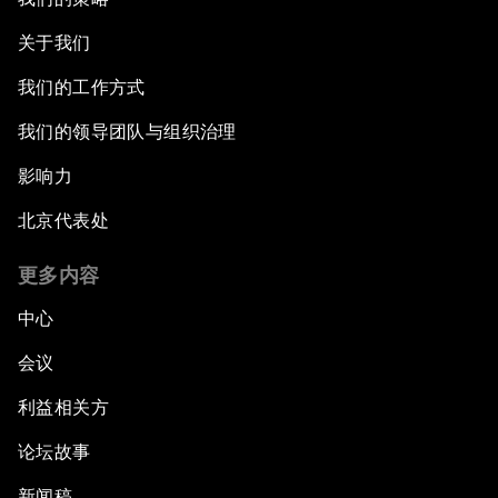
关于我们
我们的工作方式
我们的领导团队与组织治理
影响力
北京代表处
更多内容
中心
会议
利益相关方
论坛故事
新闻稿