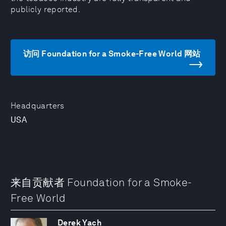
publicly reported.
访问 Foundation for a Smoke-Free World 网站
Headquarters
USA
来自贡献者 Foundation for a Smoke-
Free World
Derek Yach