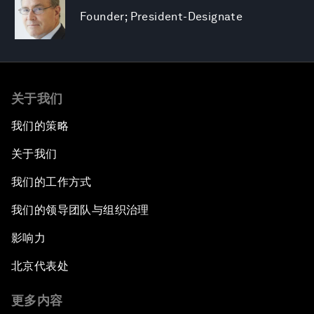
Founder; President-Designate
关于我们
我们的策略
关于我们
我们的工作方式
我们的领导团队与组织治理
影响力
北京代表处
更多内容