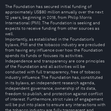
The Foundation has secured initial funding of
approximately US$80 million annually over the next
12 years, beginning in 2018, from Philip Morris
International (PMI). The Foundation is seeking and
expects to receive funding from other sources as
well.
Importantly, as established in the Foundation’s
bylaws, PMI and the tobacco industry are precluded
from having any influence over how the Foundation
spends its funds or focuses its activities.
Independence and transparency are core principles
of the Foundation and all activities will be
conducted with full transparency, free of tobacco
industry influence. The Foundation has, constituted
in its bylaws, an independent research agenda,
independent governance, ownership of its data,
freedom to publish, and protection against conflict
of interest. Furthermore, strict rules of engagement
will be put into place to ensure any interactions with
the tobacco industry are fully transparent and