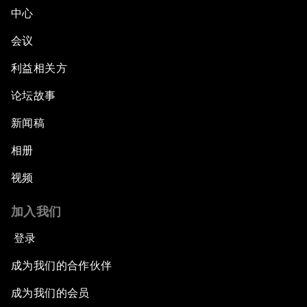
中心
会议
利益相关方
论坛故事
新闻稿
相册
视频
加入我们
登录
成为我们的合作伙伴
成为我们的会员