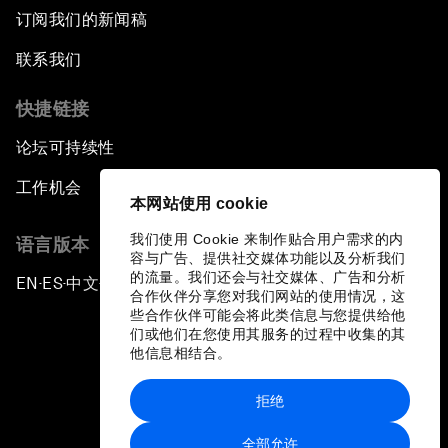
订阅我们的新闻稿
联系我们
快捷链接
论坛可持续性
工作机会
本网站使用 cookie
我们使用 Cookie 来制作贴合用户需求的内
语言版本
容与广告、提供社交媒体功能以及分析我们
的流量。我们还会与社交媒体、广告和分析
EN
ES
中文
日本語
▪
▪
▪
合作伙伴分享您对我们网站的使用情况，这
些合作伙伴可能会将此类信息与您提供给他
们或他们在您使用其服务的过程中收集的其
他信息相结合。
拒绝
隐私政策和服务条款
全部允许