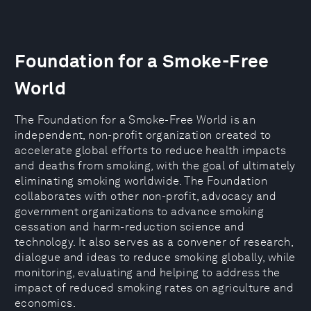
Foundation for a Smoke-Free
World
The Foundation for a Smoke-Free World is an
independent, non-profit organization created to
accelerate global efforts to reduce health impacts
and deaths from smoking, with the goal of ultimately
eliminating smoking worldwide. The Foundation
collaborates with other non-profit, advocacy and
government organizations to advance smoking
cessation and harm-reduction science and
technology. It also serves as a convener of research,
dialogue and ideas to reduce smoking globally, while
monitoring, evaluating and helping to address the
impact of reduced smoking rates on agriculture and
economics.