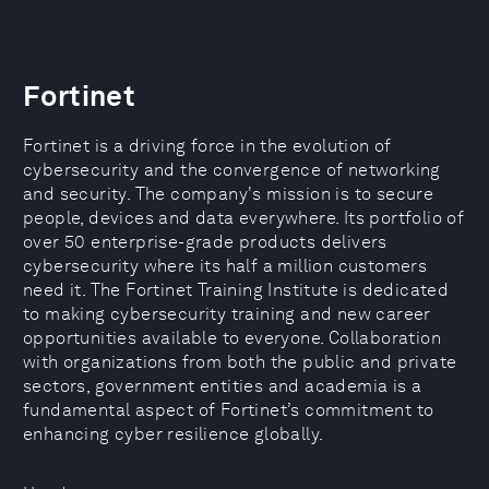
Fortinet
Fortinet is a driving force in the evolution of
cybersecurity and the convergence of networking
and security. The company's mission is to secure
people, devices and data everywhere. Its portfolio of
over 50 enterprise-grade products delivers
cybersecurity where its half a million customers
need it. The Fortinet Training Institute is dedicated
to making cybersecurity training and new career
opportunities available to everyone. Collaboration
with organizations from both the public and private
sectors, government entities and academia is a
fundamental aspect of Fortinet’s commitment to
enhancing cyber resilience globally.