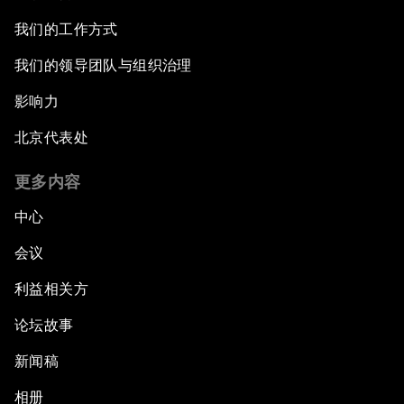
我们的工作方式
我们的领导团队与组织治理
影响力
北京代表处
更多内容
中心
会议
利益相关方
论坛故事
新闻稿
相册