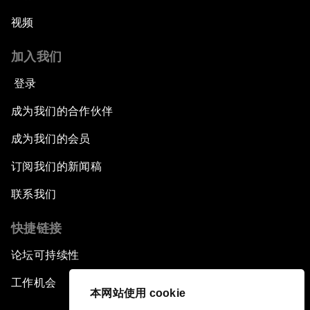
视频
加入我们
登录
成为我们的合作伙伴
成为我们的会员
订阅我们的新闻稿
联系我们
快捷链接
论坛可持续性
工作机会
本网站使用 cookie