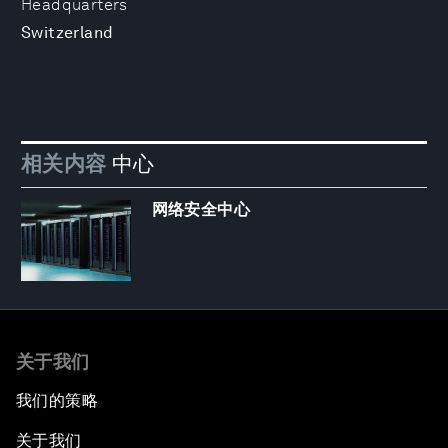
Headquarters
Switzerland
相关内容
中心
网络安全中心
关于我们
我们的策略
关于我们