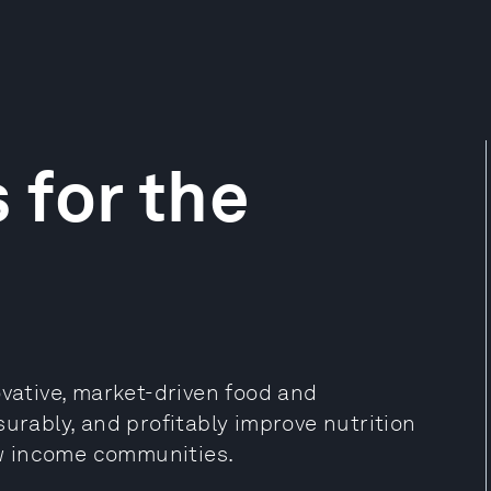
 for the
ovative, market-driven food and
surably, and profitably improve nutrition
w income communities.