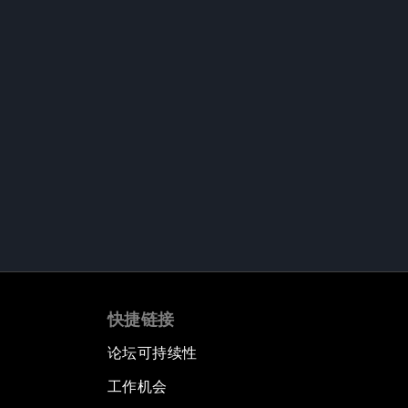
快捷链接
论坛可持续性
工作机会