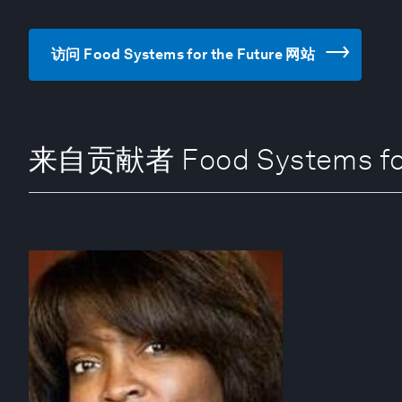
访问 Food Systems for the Future 网站
来自贡献者 Food Systems for