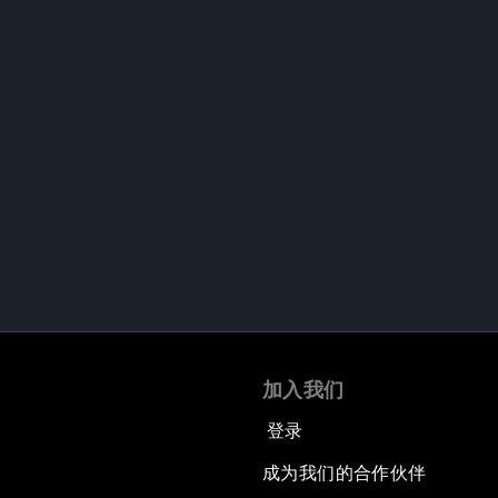
加入我们
登录
成为我们的合作伙伴