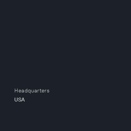
Headquarters
USA