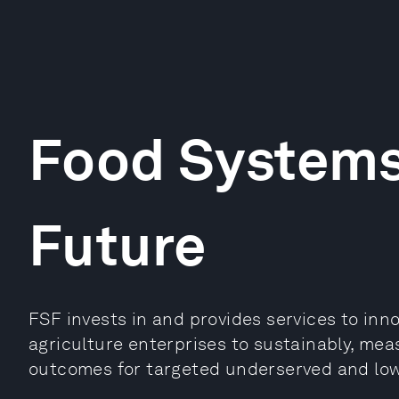
Food Systems
Future
FSF invests in and provides services to inn
agriculture enterprises to sustainably, mea
outcomes for targeted underserved and lo