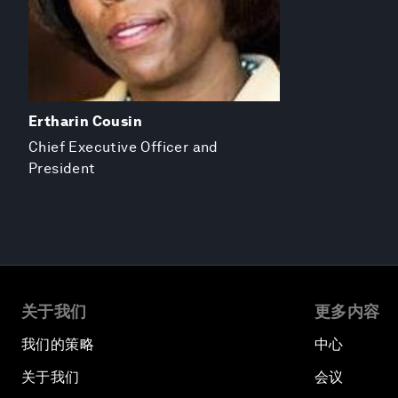
Ertharin Cousin
Chief Executive Officer and
President
关于我们
更多内容
我们的策略
中心
关于我们
会议