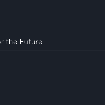
 the Future