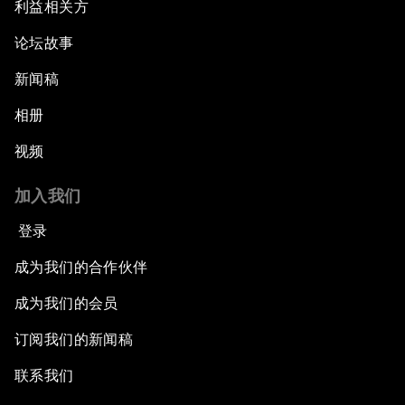
利益相关方
论坛故事
新闻稿
相册
视频
加入我们
登录
成为我们的合作伙伴
成为我们的会员
订阅我们的新闻稿
联系我们