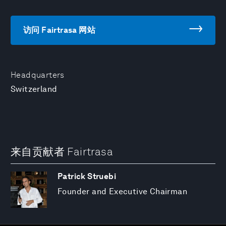
访问 Fairtrasa 网站
Headquarters
Switzerland
来自贡献者 Fairtrasa
Patrick Struebi
Founder and Executive Chairman