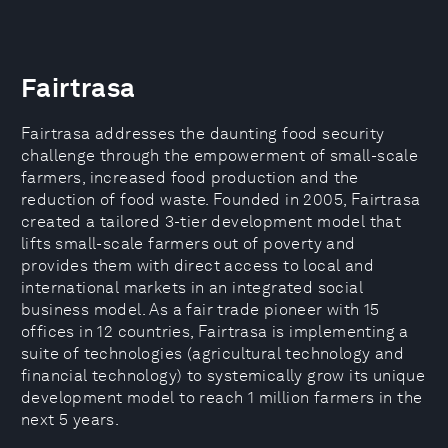
Fairtrasa
Fairtrasa addresses the daunting food security
challenge through the empowerment of small-scale
farmers, increased food production and the
reduction of food waste. Founded in 2005, Fairtrasa
created a tailored 3-tier development model that
lifts small-scale farmers out of poverty and
provides them with direct access to local and
international markets in an integrated social
business model. As a fair trade pioneer with 15
offices in 12 countries, Fairtrasa is implementing a
suite of technologies (agricultural technology and
financial technology) to systemically grow its unique
development model to reach 1 million farmers in the
next 5 years.