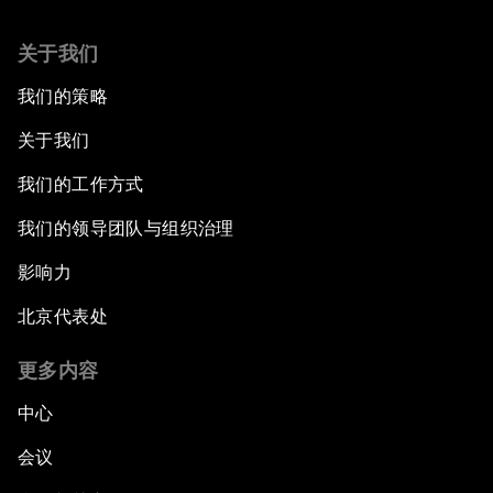
关于我们
我们的策略
关于我们
我们的工作方式
我们的领导团队与组织治理
影响力
北京代表处
更多内容
中心
会议