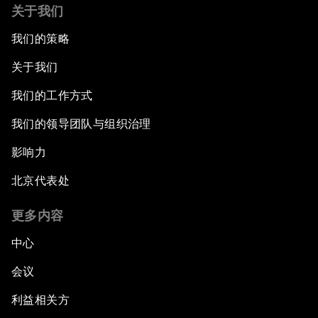
关于我们
我们的策略
关于我们
我们的工作方式
我们的领导团队与组织治理
影响力
北京代表处
更多内容
中心
会议
利益相关方