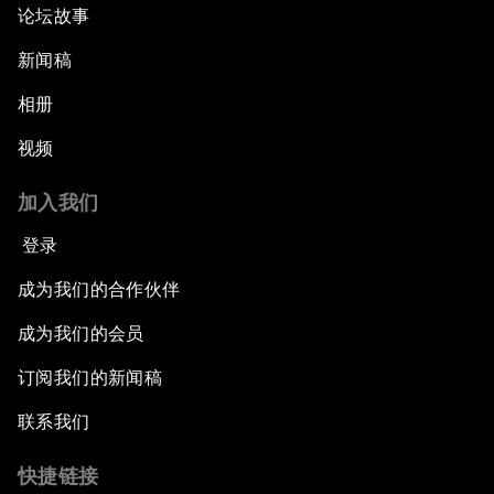
论坛故事
新闻稿
相册
视频
加入我们
登录
成为我们的合作伙伴
成为我们的会员
订阅我们的新闻稿
联系我们
快捷链接