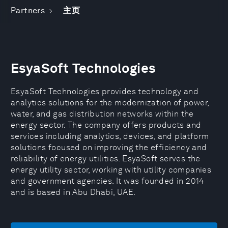
Partners
主页
EsyaSoft Technologies
EsyaSoft Technologies provides technology and
analytics solutions for the modernization of power,
water, and gas distribution networks within the
energy sector. The company offers products and
services including analytics, devices, and platform
solutions focused on improving the efficiency and
reliability of energy utilities. EsyaSoft serves the
energy utility sector, working with utility companies
and government agencies. It was founded in 2014
and is based in Abu Dhabi, UAE.