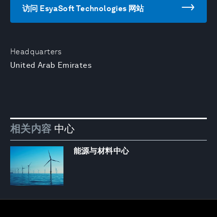
访问 EsyaSoft Technologies 网站
Headquarters
United Arab Emirates
相关内容
中心
能源与材料中心