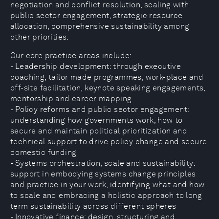
negotiation and conflict resolution, scaling with
public sector engagement, strategic resource
allocation, comprehensive sustainability among
other priorities.
Our core practice areas include:
- Leadership development: through executive
coaching, tailor made programmes, work-place and
off-site facilitation, keynote speaking engagements,
mentorship and career mapping
- Policy reforms and public sector engagement:
understanding how governments work, how to
secure and maintain political prioritization and
technical support to drive policy change and secure
domestic funding
- Systems orchestration, scale and sustainability:
support in embodying systems change principles
and practice in your work, identifying what and how
to scale and embracing a holistic approach to long
term sustainability across different spheres
- Innovative finance: design, structuring and