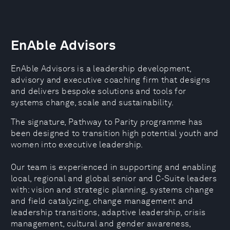
EnAble Advisors
EnAble Advisors is a leadership development,
advisory and executive coaching firm that designs
and delivers bespoke solutions and tools for
systems change, scale and sustainability.
The signature, Pathway to Parity programme has
been designed to transition high potential youth and
women into executive leadership.
Our team is experienced in supporting and enabling
local, regional and global senior and C-Suite leaders
with: vision and strategic planning, systems change
and field catalyzing, change management and
leadership transitions, adaptive leadership, crisis
management, cultural and gender awareness,