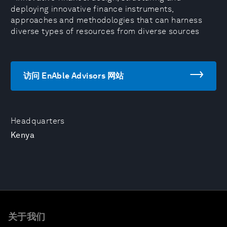
deploying innovative finance instruments,
approaches and methodologies that can harness
diverse types of resources from diverse sources
访问 EnAble Advisors 网站
Headquarters
Kenya
关于我们