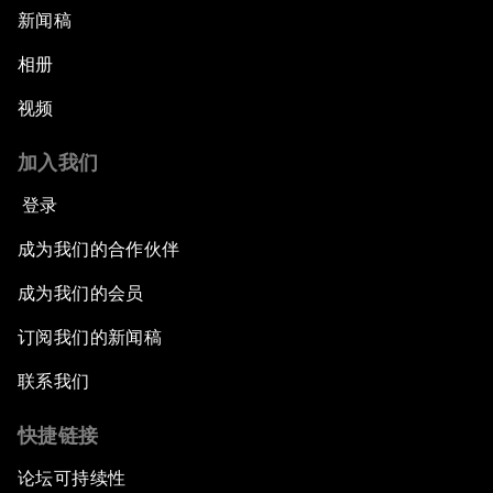
新闻稿
相册
视频
加入我们
登录
成为我们的合作伙伴
成为我们的会员
订阅我们的新闻稿
联系我们
快捷链接
论坛可持续性