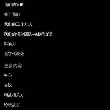
我们的策略
关于我们
我们的工作方式
我们的领导团队与组织治理
影响力
北京代表处
更多内容
中心
会议
利益相关方
论坛故事