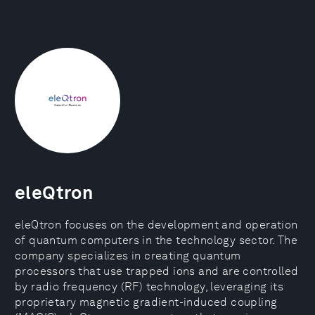
eleQtron
eleQtron focuses on the development and operation
of quantum computers in the technology sector. The
company specializes in creating quantum
processors that use trapped ions and are controlled
by radio frequency (RF) technology, leveraging its
proprietary magnetic gradient-induced coupling