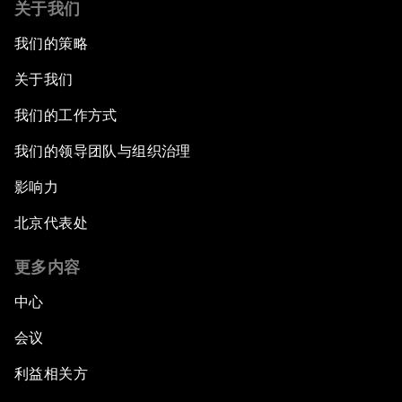
关于我们
我们的策略
关于我们
我们的工作方式
我们的领导团队与组织治理
影响力
北京代表处
更多内容
中心
会议
利益相关方