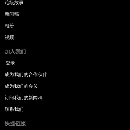
论坛故事
新闻稿
相册
视频
加入我们
登录
成为我们的合作伙伴
成为我们的会员
订阅我们的新闻稿
联系我们
快捷链接