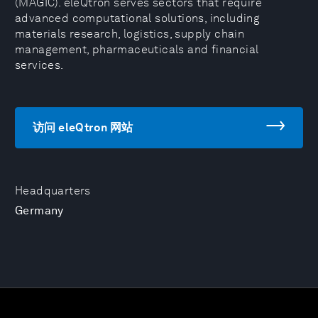
(MAGIC). eleQtron serves sectors that require
advanced computational solutions, including
materials research, logistics, supply chain
management, pharmaceuticals and financial
services.
访问 eleQtron 网站
Headquarters
Germany