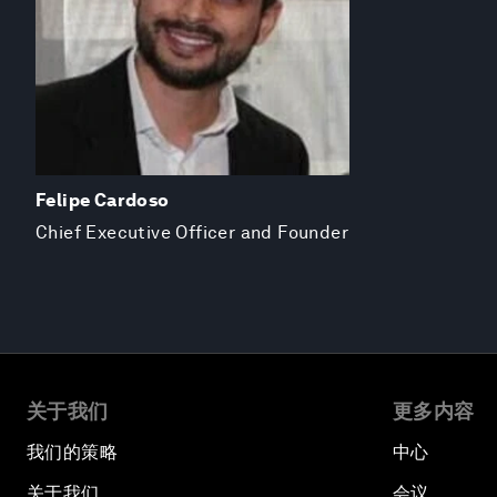
Felipe Cardoso
Chief Executive Officer and Founder
关于我们
更多内容
我们的策略
中心
关于我们
会议