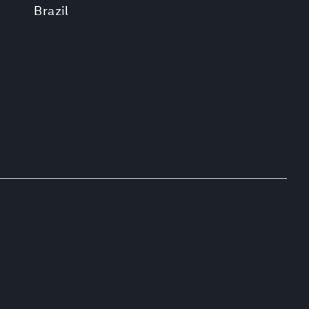
Brazil