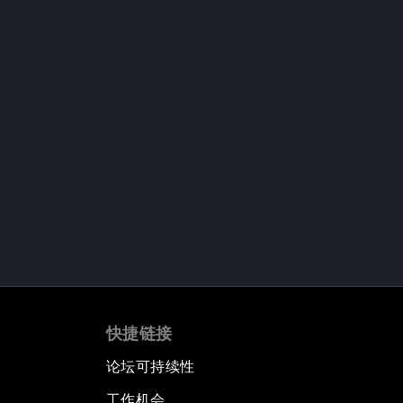
快捷链接
论坛可持续性
工作机会