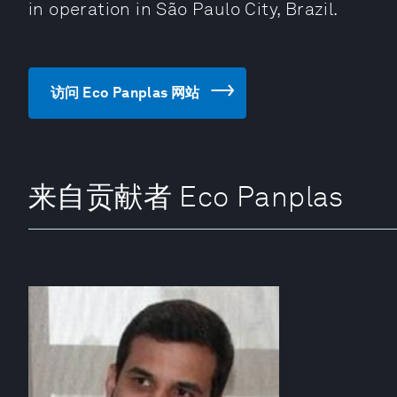
in operation in São Paulo City, Brazil.
访问 Eco Panplas 网站
来自贡献者 Eco Panplas