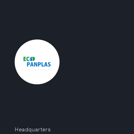
Headquarters