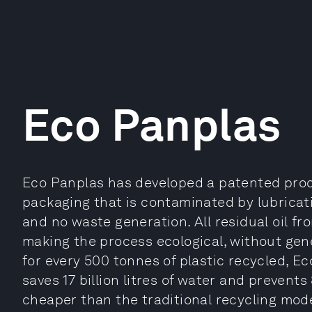
Eco Panplas
Eco Panplas has developed a patented prod
packaging that is contaminated by lubricati
and no waste generation. All residual oil f
making the process ecological, without gen
for every 500 tonnes of plastic recycled, Eco
saves 17 billion litres of water and prevent
cheaper than the traditional recycling mod