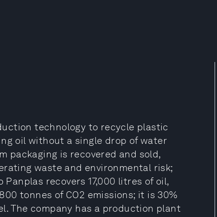
uction technology to recycle plastic
ng oil without a single drop of water
rom packaging is recovered and sold,
erating waste and environmental risk;
 Panplas recovers 17,000 litres of oil,
s 800 tonnes of CO2 emissions; it is 30%
el. The company has a production plant