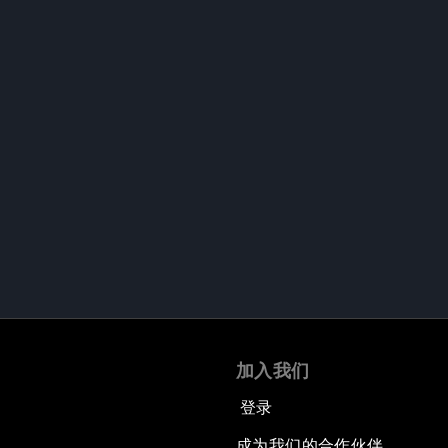
加入我们
登录
成为我们的合作伙伴