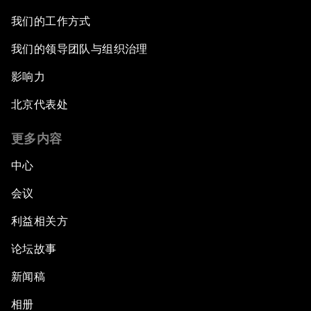
我们的工作方式
我们的领导团队与组织治理
影响力
北京代表处
更多内容
中心
会议
利益相关方
论坛故事
新闻稿
相册