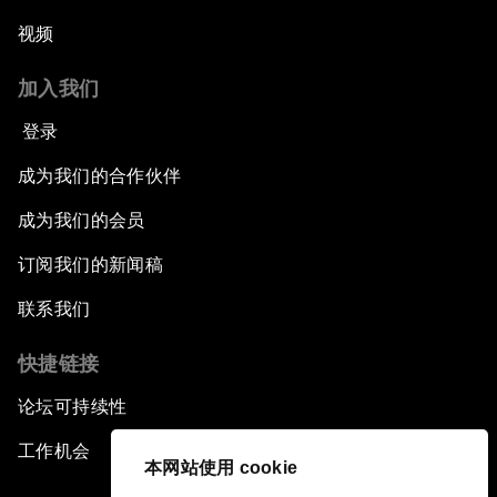
视频
加入我们
登录
成为我们的合作伙伴
成为我们的会员
订阅我们的新闻稿
联系我们
快捷链接
论坛可持续性
工作机会
本网站使用 cookie