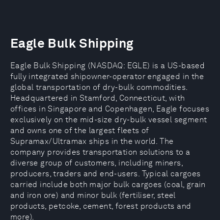
Eagle Bulk Shipping
Eagle Bulk Shipping (NASDAQ: EGLE) is a US-based
fully integrated shipowner-operator engaged in the
global transportation of dry-bulk commodities.
Headquartered in Stamford, Connecticut, with
offices in Singapore and Copenhagen, Eagle focuses
exclusively on the mid-size dry-bulk vessel segment
and owns one of the largest fleets of
Supramax/Ultramax ships in the world. The
company provides transportation solutions to a
diverse group of customers, including miners,
producers, traders and end-users. Typical cargoes
carried include both major bulk cargoes (coal, grain
and iron ore) and minor bulk (fertiliser, steel
products, petcoke, cement, forest products and
more).