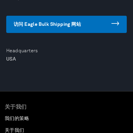
访问 Eagle Bulk Shipping 网站
Headquarters
USA
关于我们
我们的策略
关于我们