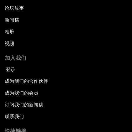
论坛故事
新闻稿
相册
视频
加入我们
登录
成为我们的合作伙伴
成为我们的会员
订阅我们的新闻稿
联系我们
快捷链接