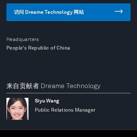
访问 Dreame Technology 网站
Headquarters
People's Republic of China
来自贡献者 Dreame Technology
Siyu Wang
Public Relations Manager