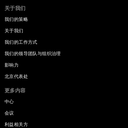
关于我们
我们的策略
关于我们
我们的工作方式
我们的领导团队与组织治理
影响力
北京代表处
更多内容
中心
会议
利益相关方