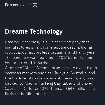
Partners
主页
Dreame Technology
Dreame Technology is a Chinese company that
manufactures smart home appliances, including
robot vacuums, cordless vacuums, and hairdryers.
The company was founded in 2017 by Yu Hao and is
headquartered in Suzhou.
Outside of China, Dreame products are available in
overseas markets such as Malaysia, Australia, and
the US. After its establishment, the company was
backed by Xiaomi, Yunfeng Capital, and Shunwei
Capital. In October 2021, it raised $563 million in a
Series C funding round.