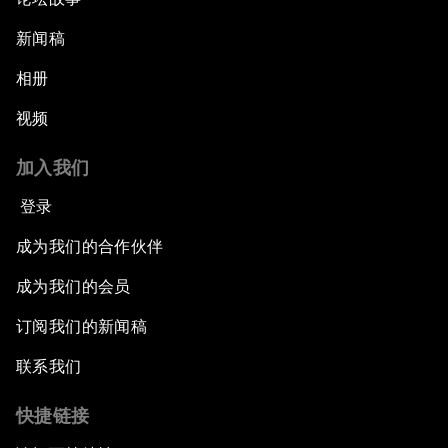
新闻稿
相册
视频
加入我们
登录
成为我们的合作伙伴
成为我们的会员
订阅我们的新闻稿
联系我们
快捷链接