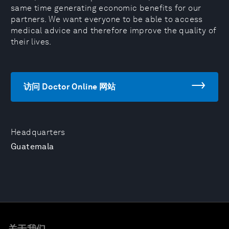
same time generating economic benefits for our
partners. We want everyone to be able to access
medical advice and therefore improve the quality of
their lives.
访问 Doctor Online 网站
Headquarters
Guatemala
关于我们