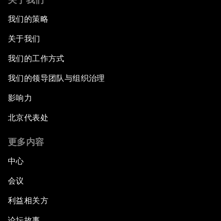
我们的策略
关于我们
我们的工作方式
我们的领导团队与组织治理
影响力
北京代表处
更多内容
中心
会议
利益相关方
论坛故事