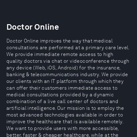
Doctor Online
Doctor Online improves the way that medical
consultations are performed at a primary care level.
We provide immediate remote access to high
quality doctors via chat or videoconference through
any device (Web, iOS, Android) for the insurance,
banking & telecommunications industry. We provide
our clients with an IT platform through which they
can offer their customers immediate access to
medical consultations provided by a dynamic
combination of a live call center of doctors and
artificial intelligence. Our mission is to employ the
most advanced technologies available in order to
improve the healthcare that is available remotely.
We want to provide users with more accessible,
better, faster & cheaper healthcare, while at the