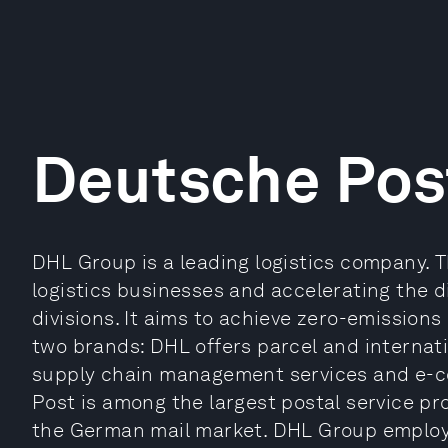
Deutsche Pos
DHL Group is a leading logistics company. T
logistics businesses and accelerating the di
divisions. It aims to achieve zero-emissions
two brands: DHL offers parcel and internati
supply chain management services and e-c
Post is among the largest postal service pr
the German mail market. DHL Group employ