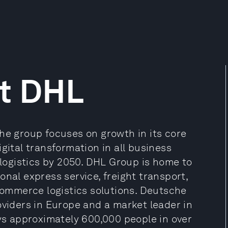
t DHL
he group focuses on growth in its core
gital transformation in all business
 logistics by 2050. DHL Group is home to
onal express service, freight transport,
ommerce logistics solutions. Deutsche
oviders in Europe and a market leader in
s approximately 600,000 people in over