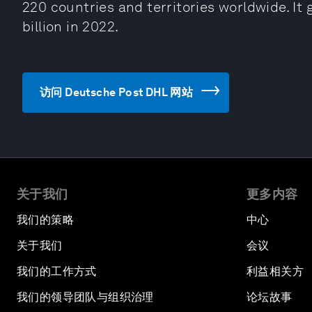
220 countries and territories worldwide. I
billion in 2022.
访问 Deutsche Post DHL 网站
关于我们
更多内容
我们的策略
中心
关于我们
会议
我们的工作方式
利益相关方
我们的领导团队与组织治理
论坛故事