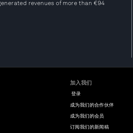
t generated revenues of more than €94
加入我们
登录
成为我们的合作伙伴
成为我们的会员
订阅我们的新闻稿