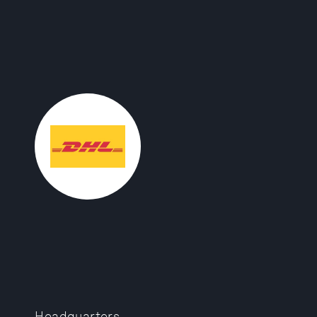
Headquarters