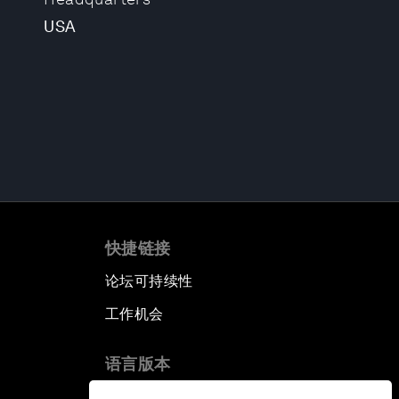
USA
快捷链接
论坛可持续性
工作机会
语言版本
EN
ES
中文
日本語
▪
▪
▪