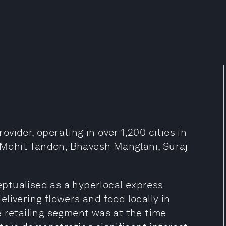
rovider, operating in over 1,200 cities in
, Mohit Tandon, Bhavesh Manglani, Suraj
ceptualised as a hyperlocal express
delivering flowers and food locally in
e retailing segment was at the time