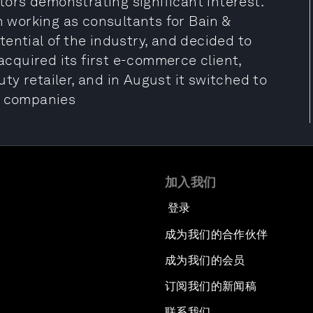
stors demonstrating significant interest.
working as consultants for Bain &
ential of the industry, and decided to
 acquired its first e-commerce client,
y retailer, and in August it switched to
e companies
加入我们
登录
成为我们的合作伙伴
成为我们的会员
订阅我们的新闻稿
联系我们