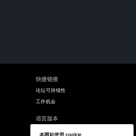
快捷链接
论坛可持续性
工作机会
语言版本
EN
ES
中文
日本語
▪
▪
▪
本网站使用 cookie