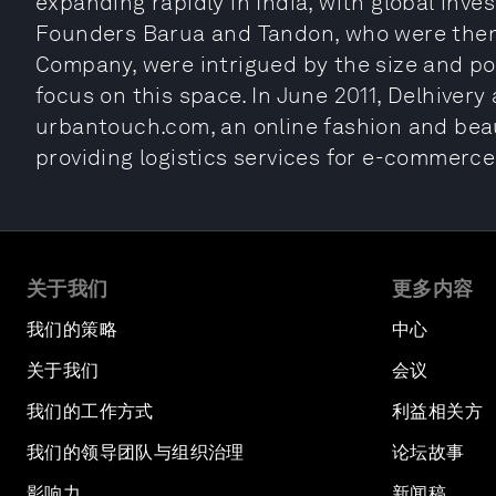
expanding rapidly in India, with global inve
Founders Barua and Tandon, who were then 
Company, were intrigued by the size and pot
focus on this space. In June 2011, Delhivery
urbantouch.com, an online fashion and beaut
providing logistics services for e-commerc
关于我们
更多内容
我们的策略
中心
关于我们
会议
我们的工作方式
利益相关方
我们的领导团队与组织治理
论坛故事
影响力
新闻稿