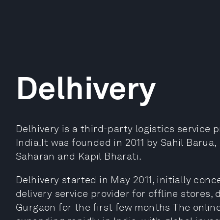
Delhivery
Delhivery is a third-party logistics service p
India.It was founded in 2011 by Sahil Barua
Saharan and Kapil Bharati.
Delhivery started in May 2011, initially con
delivery service provider for offline stores, 
Gurgaon for the first few months The onlin