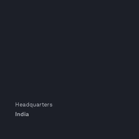
Headquarters
India