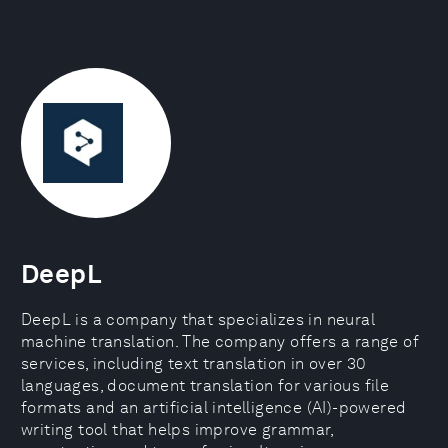
DeepL
DeepL is a company that specializes in neural
machine translation. The company offers a range of
services, including text translation in over 30
languages, document translation for various file
formats and an artificial intelligence (AI)-powered
writing tool that helps improve grammar,