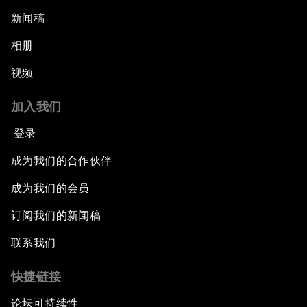
新闻稿
相册
视频
加入我们
登录
成为我们的合作伙伴
成为我们的会员
订阅我们的新闻稿
联系我们
快捷链接
论坛可持续性