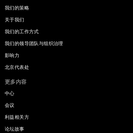
我们的策略
关于我们
我们的工作方式
我们的领导团队与组织治理
影响力
北京代表处
更多内容
中心
会议
利益相关方
论坛故事