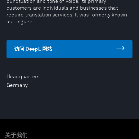
punctuation and tone of voice. Its primary
customers are individuals and businesses that
require translation services. It was formerly known
as Linguee.
访问 DeepL 网站
Headquarters
Germany
关于我们