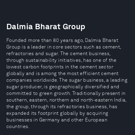
Dalmia Bharat Group
Founded more than 80 years ago, Dalmia Bharat
Group is a leader in core sectors such as cement,
refractories and sugar. The cement business,
through sustainability initiatives, has one of the
lowest carbon footprints in the cement sector
globally and is among the most efficient cement
companies worldwide. The sugar business, a leading
sugar producer, is geographically diversified and
committed to green growth. Traditionally present in
southern, eastern, northern and north-eastern India,
the group, through its refractories business, has
expanded its footprint globally by acquiring
businesses in Germany and other European
countries.