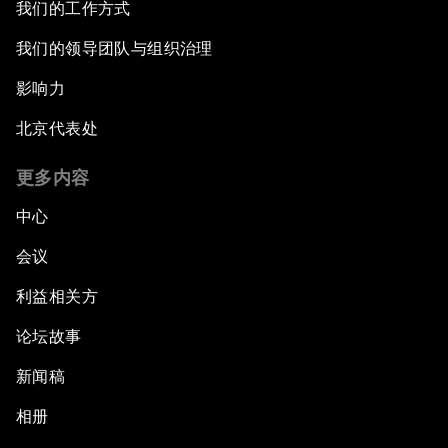
我们的工作方式
我们的领导团队与组织治理
影响力
北京代表处
更多内容
中心
会议
利益相关方
论坛故事
新闻稿
相册