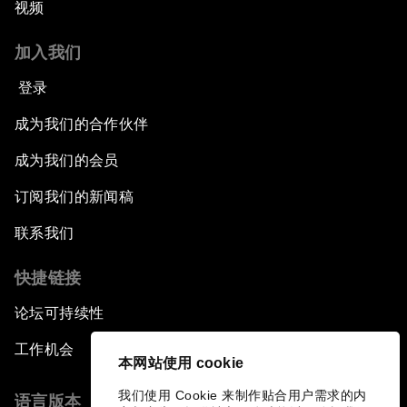
视频
加入我们
登录
成为我们的合作伙伴
成为我们的会员
订阅我们的新闻稿
联系我们
快捷链接
论坛可持续性
工作机会
本网站使用 cookie
我们使用 Cookie 来制作贴合用户需求的内
语言版本