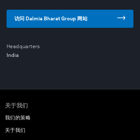
访问 Dalmia Bharat Group 网站
Headquarters
India
关于我们
我们的策略
关于我们