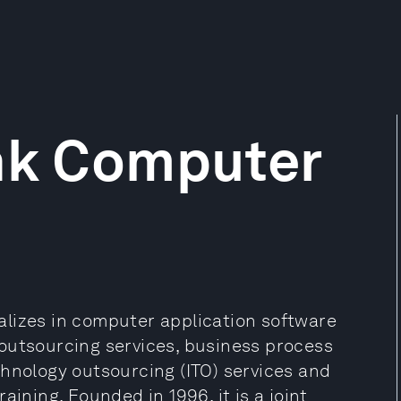
ink Computer
lizes in computer application software
outsourcing services, business process
chnology outsourcing (ITO) services and
aining. Founded in 1996, it is a joint