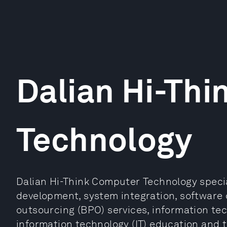
Dalian Hi-Th
Technology
Dalian Hi-Think Computer Technology specia
development, system integration, software 
outsourcing (BPO) services, information te
information technology (IT) education and tr