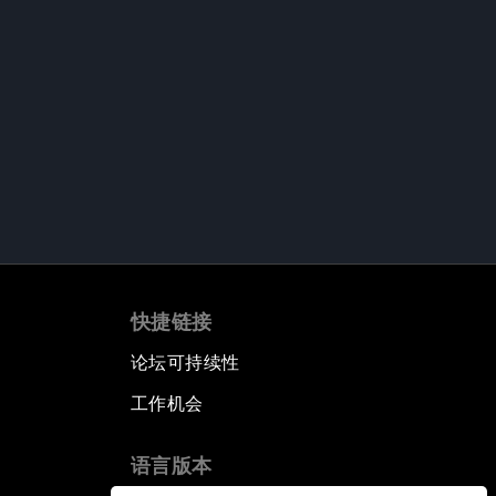
快捷链接
论坛可持续性
工作机会
语言版本