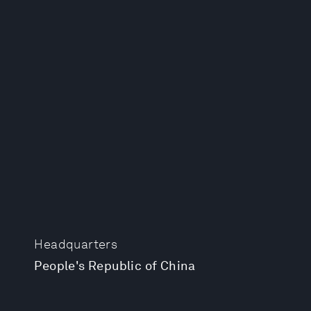
Headquarters
People's Republic of China