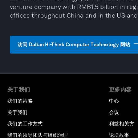
venture company with RMB1.5 billion in regis
offices throughout China and in the US and
访问 Dalian Hi-Think Computer Technology 网站
关于我们
更多内容
我们的策略
中心
关于我们
会议
我们的工作方式
利益相关方
我们的领导团队与组织治理
论坛故事