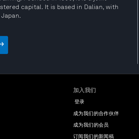
tered capital. It is based in Dalian, with
 Japan.
加入我们
登录
成为我们的合作伙伴
成为我们的会员
订阅我们的新闻稿