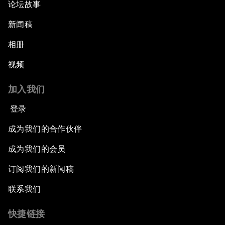
论坛故事
新闻稿
相册
视频
加入我们
登录
成为我们的合作伙伴
成为我们的会员
订阅我们的新闻稿
联系我们
快捷链接