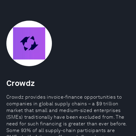
Crowdz
Crowdz provides invoice-finance opportunities to
companies in global supply chains – a $9 trillion
market that small and medium-sized enterprises
(SMEs) traditionally have been excluded from. The
need for such financing is greater than ever before.
Some 93% of all supply-chain participants are