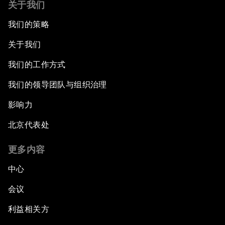
关于我们
我们的策略
关于我们
我们的工作方式
我们的领导团队与组织治理
影响力
北京代表处
更多内容
中心
会议
利益相关方