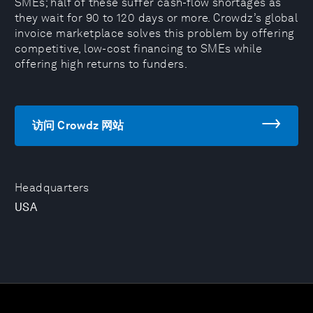
SMEs; half of these suffer cash-flow shortages as
they wait for 90 to 120 days or more. Crowdz’s global
invoice marketplace solves this problem by offering
competitive, low-cost financing to SMEs while
offering high returns to funders.
访问 Crowdz 网站
Headquarters
USA